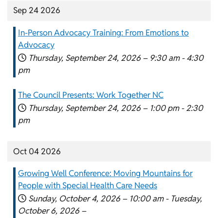
Sep 24 2026
In-Person Advocacy Training: From Emotions to
Advocacy
Thursday, September 24, 2026 –
9:30 am
-
4:30
pm
The Council Presents: Work Together NC
Thursday, September 24, 2026 –
1:00 pm
-
2:30
pm
Oct 04 2026
Growing Well Conference: Moving Mountains for
People with Special Health Care Needs
Sunday, October 4, 2026 –
10:00 am
-
Tuesday,
October 6, 2026 –