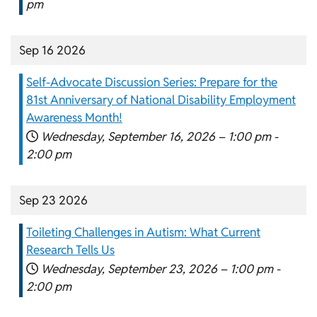
pm
Sep 16 2026
Self-Advocate Discussion Series: Prepare for the
81st Anniversary of National Disability Employment
Awareness Month!
Wednesday, September 16, 2026 –
1:00 pm
-
2:00 pm
Sep 23 2026
Toileting Challenges in Autism: What Current
Research Tells Us
Wednesday, September 23, 2026 –
1:00 pm
-
2:00 pm