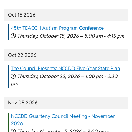
Oct 15 2026
45th TEACCH Autism Program Conference
Thursday, October 15, 2026 –
8:00 am
-
4:15 pm
Oct 22 2026
The Council Presents: NCCDD Five-Year State Plan
Thursday, October 22, 2026 –
1:00 pm
-
2:30
pm
Nov 05 2026
NCCDD Quarterly Council Meeting - November
2026
Thursday, November 5, 2026 –
9:00 pm
-