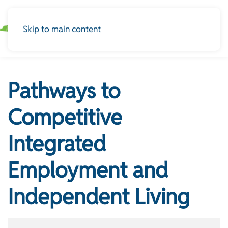
Skip to main content
Pathways to
Competitive
Integrated
Employment and
Independent Living