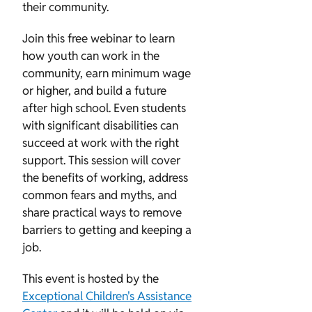
their community.
Join this free webinar to learn
how youth can work in the
community, earn minimum wage
or higher, and build a future
after high school. Even students
with significant disabilities can
succeed at work with the right
support. This session will cover
the benefits of working, address
common fears and myths, and
share practical ways to remove
barriers to getting and keeping a
job.
This event is hosted by the
Exceptional Children's Assistance