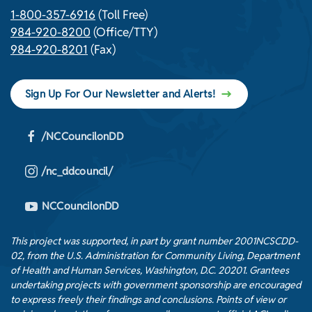
1-800-357-6916
(Toll Free)
984-920-8200
(Office/TTY)
984-920-8201
(Fax)
Sign Up For Our Newsletter and Alerts!
/NCCouncilonDD
/nc_ddcouncil/
NCCouncilonDD
This project was supported, in part by grant number 2001NCSCDD-
02, from the U.S. Administration for Community Living, Department
of Health and Human Services, Washington, D.C. 20201. Grantees
undertaking projects with government sponsorship are encouraged
to express freely their findings and conclusions. Points of view or