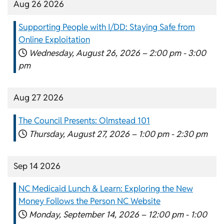
Aug 26 2026
Supporting People with I/DD: Staying Safe from
Online Exploitation
Wednesday, August 26, 2026 –
2:00 pm
-
3:00
pm
Aug 27 2026
The Council Presents: Olmstead 101
Thursday, August 27, 2026 –
1:00 pm
-
2:30 pm
Sep 14 2026
NC Medicaid Lunch & Learn: Exploring the New
Money Follows the Person NC Website
Monday, September 14, 2026 –
12:00 pm
-
1:00