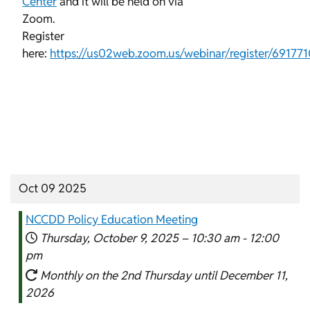
Center
and it will be held on via
Zoom.
Register
here:
https://us02web.zoom.us/webinar/register/69
Oct 09 2025
NCCDD Policy Education Meeting
Thursday, October 9, 2025 –
10:30 am
-
12:00
pm
Monthly on the 2nd Thursday until December 11,
2026