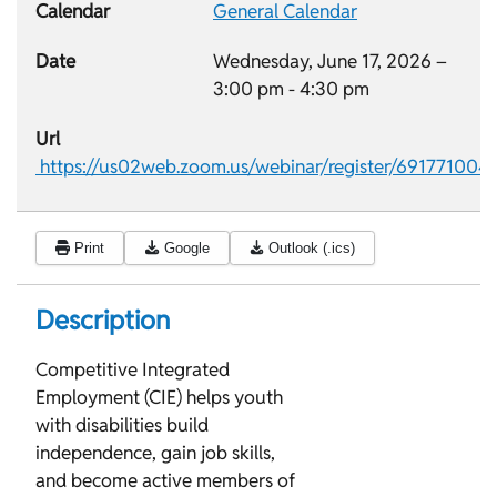
Calendar
General Calendar
Date
Wednesday, June 17, 2026 –
3:00 pm
-
4:30 pm
Url
https://us02web.zoom.us/webinar/register/691771
Print
Google
Outlook (.ics)
Description
Competitive Integrated
Employment (CIE) helps youth
with disabilities build
independence, gain job skills,
and become active members of