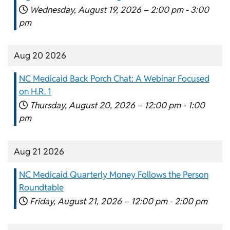
Wednesday, August 19, 2026 –
2:00 pm
-
3:00
pm
Aug 20 2026
NC Medicaid Back Porch Chat: A Webinar Focused
on H.R. 1
Thursday, August 20, 2026 –
12:00 pm
-
1:00
pm
Aug 21 2026
NC Medicaid Quarterly Money Follows the Person
Roundtable
Friday, August 21, 2026 –
12:00 pm
-
2:00 pm