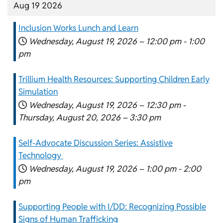
Aug 19 2026
Inclusion Works Lunch and Learn
Wednesday, August 19, 2026 –
12:00 pm
-
1:00
pm
Trillium Health Resources: Supporting Children Early
Simulation
Wednesday, August 19, 2026 –
12:30 pm
-
Thursday, August 20, 2026 –
3:30 pm
Self-Advocate Discussion Series: Assistive
Technology
Wednesday, August 19, 2026 –
1:00 pm
-
2:00
pm
Supporting People with I/DD: Recognizing Possible
Signs of Human Trafficking