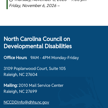
Friday, November 6, 2026 –
North Carolina Council on
Developmental Disabilities
Office Hours
9AM - 4PM Monday-Friday
3109 Poplarwood Court, Suite 105
Raleigh, NC 27604
Mailing:
2010 Mail Service Center
Raleigh, NC 27699
NCCDDInfo@dhhs.nc.gov