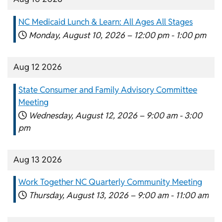
NC Medicaid Lunch & Learn: All Ages All Stages
Monday, August 10, 2026 –
12:00 pm
-
1:00 pm
Aug 12 2026
State Consumer and Family Advisory Committee
Meeting
Wednesday, August 12, 2026 –
9:00 am
-
3:00
pm
Aug 13 2026
Work Together NC Quarterly Community Meeting
Thursday, August 13, 2026 –
9:00 am
-
11:00 am