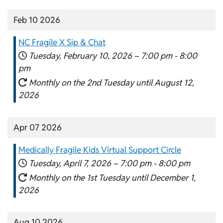
Feb 10 2026
NC Fragile X Sip & Chat
Tuesday, February 10, 2026 –
7:00 pm
-
8:00
pm
Monthly on the 2nd Tuesday until August 12,
2026
Apr 07 2026
Medically Fragile Kids Virtual Support Circle
Tuesday, April 7, 2026 –
7:00 pm
-
8:00 pm
Monthly on the 1st Tuesday until December 1,
2026
Aug 10 2026