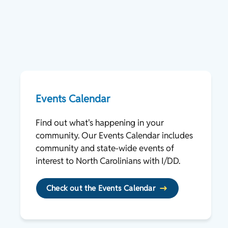
Events Calendar
Find out what's happening in your
community. Our Events Calendar includes
community and state-wide events of
interest to North Carolinians with I/DD.
Check out the Events Calendar