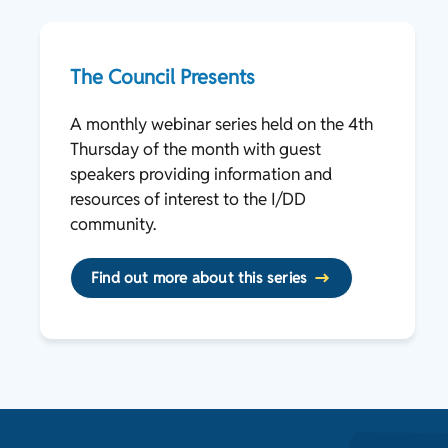
The Council Presents
A monthly webinar series held on the 4th
Thursday of the month with guest
speakers providing information and
resources of interest to the I/DD
community.
Find out more about this series