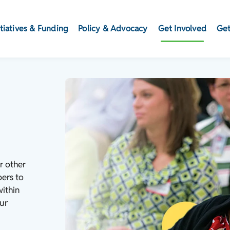
itiatives & Funding
Policy & Advocacy
Get Involved
Get
r other
bers to
within
ur