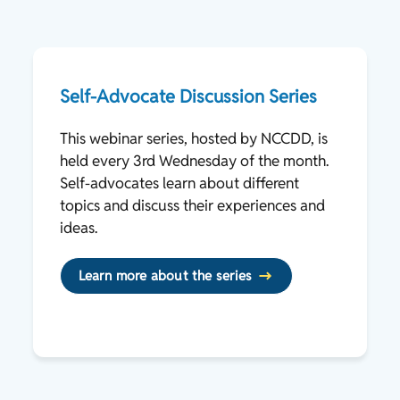
Self-Advocate Discussion Series
This webinar series, hosted by NCCDD, is
held every 3rd Wednesday of the month.
Self-advocates learn about different
topics and discuss their experiences and
ideas.
Learn more about the series