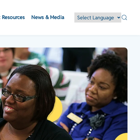
 Resources
News & Media