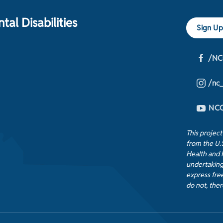
al Disabilities
Sign Up
/NC
/nc
NCC
This projec
from the U.
Health and 
undertaking
express free
do not, ther