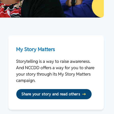
My Story Matters
Storytelling is a way to raise awareness.
And NCCDD offers a way for you to share
your story through its My Story Matters
campaign.
Share your story and read others