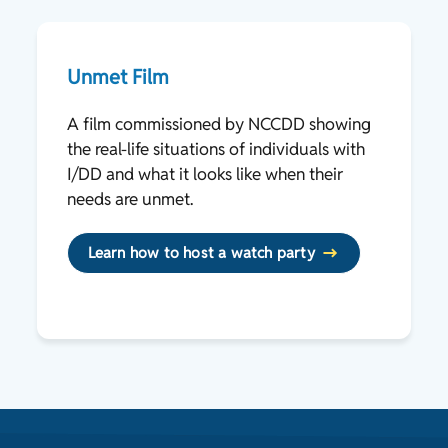
Unmet Film
A film commissioned by NCCDD showing
the real-life situations of individuals with
I/DD and what it looks like when their
needs are unmet.
Learn how to host a watch party