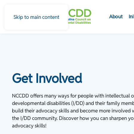
About
In
Skip to main content
Get Involved
NCCDD offers many ways for people with intellectual o
developmental disabilities (I/DD) and their family mem
build their advocacy skills and become more involved 
the I/DD community. Discover how you can sharpen yo
advocacy skills!