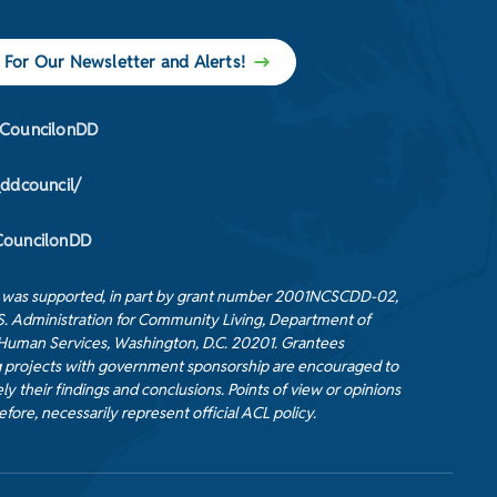
 For Our Newsletter and Alerts!
CouncilonDD
_ddcouncil/
ouncilonDD
t was supported, in part by grant number 2001NCSCDD-02,
S. Administration for Community Living, Department of
Human Services, Washington, D.C. 20201. Grantees
 projects with government sponsorship are encouraged to
ly their findings and conclusions. Points of view or opinions
efore, necessarily represent official ACL policy.