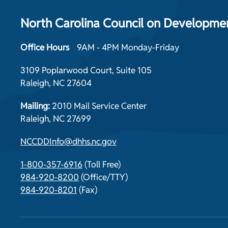
North Carolina Council on Development
Office Hours
9AM - 4PM Monday-Friday
3109 Poplarwood Court, Suite 105
Raleigh, NC 27604
Mailing:
2010 Mail Service Center
Raleigh, NC 27699
NCCDDInfo@dhhs.nc.gov
1-800-357-6916
(Toll Free)
984-920-8200
(Office/TTY)
984-920-8201
(Fax)