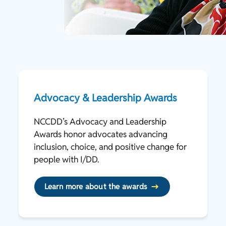
Advocacy & Leadership Awards
NCCDD’s Advocacy and Leadership
Awards honor advocates advancing
inclusion, choice, and positive change for
people with I/DD.
Learn more about the awards