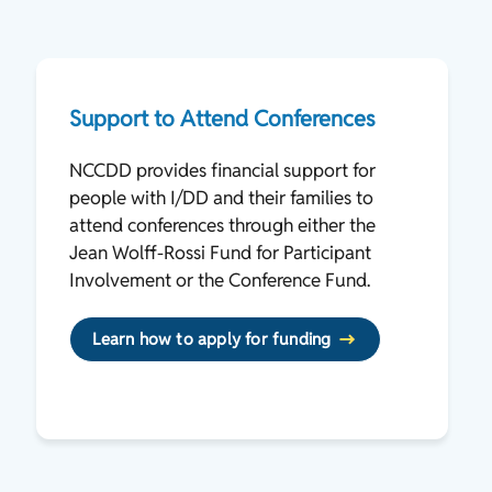
Support to Attend Conferences
NCCDD provides financial support for
people with I/DD and their families to
attend conferences through either the
Jean Wolff-Rossi Fund for Participant
Involvement or the Conference Fund.
Learn how to apply for funding