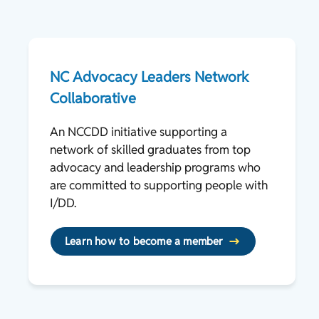
NC Advocacy Leaders Network
Collaborative
An NCCDD initiative supporting a
network of skilled graduates from top
advocacy and leadership programs who
are committed to supporting people with
I/DD.
Learn how to become a member