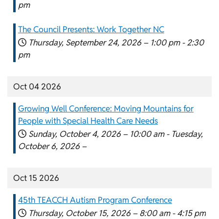
pm
The Council Presents: Work Together NC
Thursday, September 24, 2026 –
1:00 pm
-
2:30
pm
Oct 04 2026
Growing Well Conference: Moving Mountains for
People with Special Health Care Needs
Sunday, October 4, 2026 –
10:00 am
-
Tuesday,
October 6, 2026 –
Oct 15 2026
45th TEACCH Autism Program Conference
Thursday, October 15, 2026 –
8:00 am
-
4:15 pm