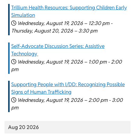
Trillium Health Resources: Supporting Children Early
Simulation
Wednesday, August 19, 2026 –
12:30 pm
-
Thursday, August 20, 2026 –
3:30 pm
Self-Advocate Discussion Series: Assistive
Technology
Wednesday, August 19, 2026 –
1:00 pm
-
2:00
pm
Supporting People with I/DD: Recognizing Possible
Signs of Human Trafficking
Wednesday, August 19, 2026 –
2:00 pm
-
3:00
pm
Aug 20 2026