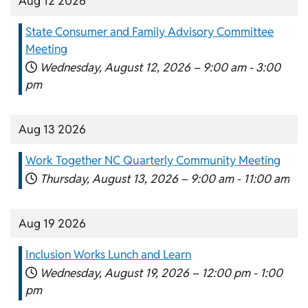
Aug 12 2026
State Consumer and Family Advisory Committee
Meeting
Wednesday, August 12, 2026 –
9:00 am
-
3:00
pm
Aug 13 2026
Work Together NC Quarterly Community Meeting
Thursday, August 13, 2026 –
9:00 am
-
11:00 am
Aug 19 2026
Inclusion Works Lunch and Learn
Wednesday, August 19, 2026 –
12:00 pm
-
1:00
pm