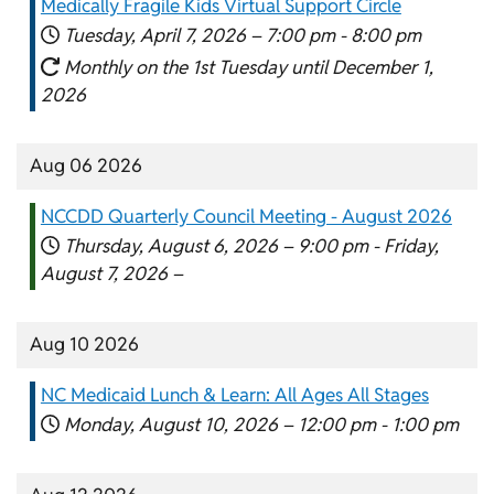
Medically Fragile Kids Virtual Support Circle
Tuesday, April 7, 2026 –
7:00 pm
-
8:00 pm
Monthly on the 1st Tuesday until December 1,
2026
Aug 06 2026
NCCDD Quarterly Council Meeting - August 2026
Thursday, August 6, 2026 –
9:00 pm
-
Friday,
August 7, 2026 –
Aug 10 2026
NC Medicaid Lunch & Learn: All Ages All Stages
Monday, August 10, 2026 –
12:00 pm
-
1:00 pm