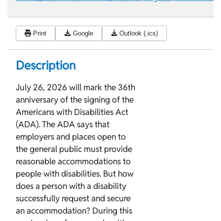
Print
Google
Outlook (.ics)
Description
July 26, 2026 will mark the 36th
anniversary of the signing of the
Americans with Disabilities Act
(ADA). The ADA says that
employers and places open to
the general public must provide
reasonable accommodations to
people with disabilities. But how
does a person with a disability
successfully request and secure
an accommodation? During this