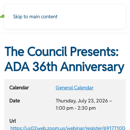
Skip to main content
The Council Presents:
ADA 36th Anniversary
Calendar
General Calendar
Date
Thursday, July 23, 2026 –
1:00 pm
-
2:30 pm
Url
https://us02web.zoom.us/webinar/register/691771