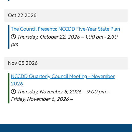
Oct 22 2026
The Council Presents: NCCDD Five-Year State Plan
Thursday, October 22, 2026 –
1:00 pm
-
2:30
pm
Nov 05 2026
NCCDD Quarterly Council Meeting - November
2026
Thursday, November 5, 2026 –
9:00 pm
-
Friday, November 6, 2026 –