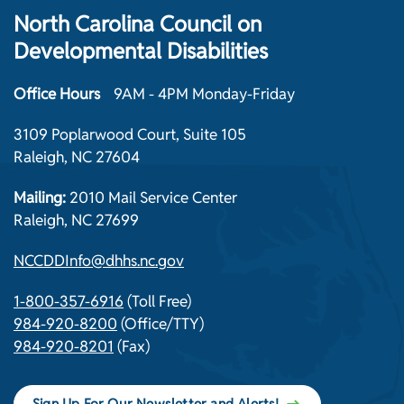
North Carolina Council on
Developmental Disabilities
Office Hours
9AM - 4PM Monday-Friday
3109 Poplarwood Court, Suite 105
Raleigh, NC 27604
Mailing:
2010 Mail Service Center
Raleigh, NC 27699
NCCDDInfo@dhhs.nc.gov
1-800-357-6916
(Toll Free)
984-920-8200
(Office/TTY)
984-920-8201
(Fax)
Sign Up For Our Newsletter and Alerts!