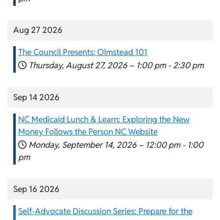
Aug 27 2026
The Council Presents: Olmstead 101
Thursday, August 27, 2026 –
1:00 pm
-
2:30 pm
Sep 14 2026
NC Medicaid Lunch & Learn: Exploring the New
Money Follows the Person NC Website
Monday, September 14, 2026 –
12:00 pm
-
1:00
pm
Sep 16 2026
Self-Advocate Discussion Series: Prepare for the