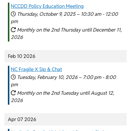
NCCDD Policy Education Meeting
Thursday, October 9, 2025 –
10:30 am
-
12:00
pm
Monthly on the 2nd Thursday until December 11,
2026
Feb 10 2026
NC Fragile X Sip & Chat
Tuesday, February 10, 2026 –
7:00 pm
-
8:00
pm
Monthly on the 2nd Tuesday until August 12,
2026
Apr 07 2026