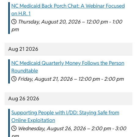
NC Medicaid Back Porch Chat: A Webinar Focused
on H.R. 1
Thursday, August 20, 2026 –
12:00 pm
-
1:00
pm
Aug 21 2026
NC Medicaid Quarterly Money Follows the Person
Roundtable
Friday, August 21, 2026 –
12:00 pm
-
2:00 pm
Aug 26 2026
Supporting People with I/DD: Staying Safe from
Online Exploitation
Wednesday, August 26, 2026 –
2:00 pm
-
3:00
pm