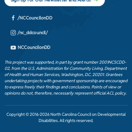
/NCCouncilonDD
/nc_ddcouncil/
NCCouncilonDD
This project was supported, in part by grant number 2001NCSCDD-
02, from the U.S. Administration for Community Living, Department
of Health and Human Services, Washington, D.C. 20201. Grantees
undertaking projects with government sponsorship are encouraged
to express freely their findings and conclusions. Points of view or
opinions do not, therefore, necessarily represent official ACL policy.
Copyright © 2016-2026 North Carolina Council on Developmental
Disabilities. All rights reserved.