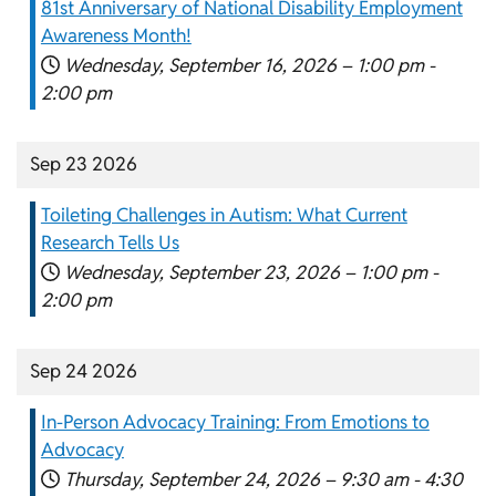
81st Anniversary of National Disability Employment
Awareness Month!
Wednesday, September 16, 2026 –
1:00 pm
-
2:00 pm
Sep 23 2026
Toileting Challenges in Autism: What Current
Research Tells Us
Wednesday, September 23, 2026 –
1:00 pm
-
2:00 pm
Sep 24 2026
In-Person Advocacy Training: From Emotions to
Advocacy
Thursday, September 24, 2026 –
9:30 am
-
4:30