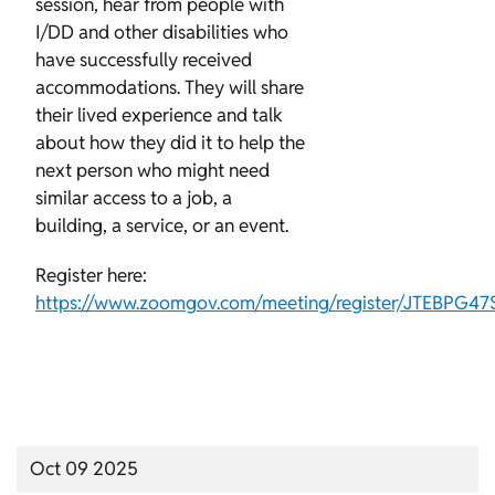
session, hear from people with
I/DD and other disabilities who
have successfully received
accommodations. They will share
their lived experience and talk
about how they did it to help the
next person who might need
similar access to a job, a
building, a service, or an event.
Register here:
https://www.zoomgov.com/meeting/register/JTEBPG4
Oct 09 2025