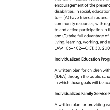
encouragement of the presence 
disabilities, in social, educat
to— (A) have friendships and re
community resources, with regul
to and active participation in
and (D) take full advantage of 
living, learning, working, and 
LAW 106–402—OCT. 30, 200
Individualized Education Prog
A written plan for children wit
(IDEA) through the public scho
in which these goals will be a
Individualized Family Service P
A written plan for providing ea