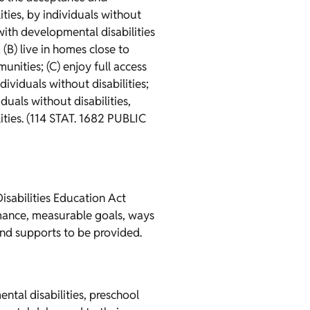
ties, by individuals without
 with developmental disabilities
 (B) live in homes close to
unities; (C) enjoy full access
ividuals without disabilities;
duals without disabilities,
lities. (114 STAT. 1682 PUBLIC
Disabilities Education Act
ormance, measurable goals, ways
and supports to be provided.
ntal disabilities, preschool