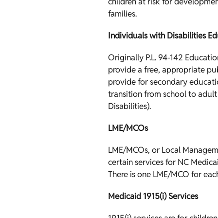
children at risk for developmen
families.
Individuals with Disabilities E
Originally P.L. 94-142 Educati
provide a free, appropriate pu
provide for secondary educatio
transition from school to adult
Disabilities).
LME/MCOs
LME/MCOs, or Local Managemen
certain services for NC Medica
There is one LME/MCO for eac
Medicaid 1915(i) Services