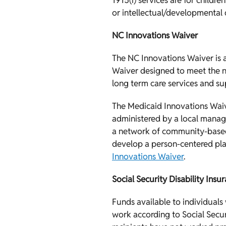
1915(i) services are for childr
or intellectual/developmental d
NC Innovations Waiver
The NC Innovations Waiver is
Waiver designed to meet the ne
long term care services and sup
The Medicaid Innovations Waive
administered by a local manag
a network of community-based 
develop a person-centered pla
Innovations Waiver
.
Social Security Disability Insu
Funds available to individual
work according to Social Secur