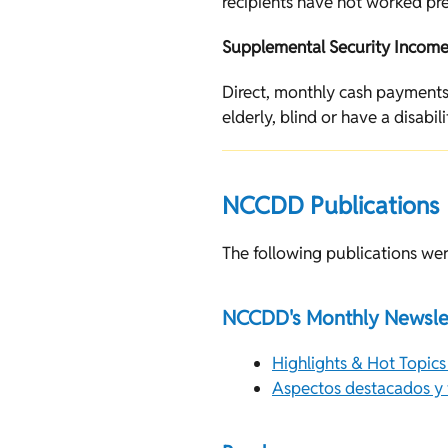
recipients have not worked pre
Supplemental Security Income 
Direct, monthly cash payments
elderly, blind or have a disabili
NCCDD Publications
The following publications wer
NCCDD's Monthly Newsle
Highlights & Hot Topics
Aspectos destacados y t