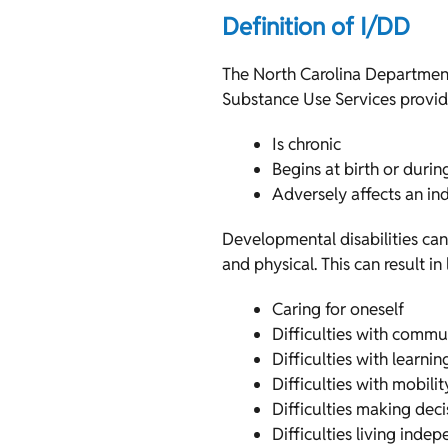
Definition of I/DD
The North Carolina Department
Substance Use Services provide
Is chronic
Begins at birth or duri
Adversely affects an ind
Developmental disabilities ca
and physical. This can result in
Caring for oneself
Difficulties with commu
Difficulties with learnin
Difficulties with mobil
Difficulties making deci
Difficulties living inde