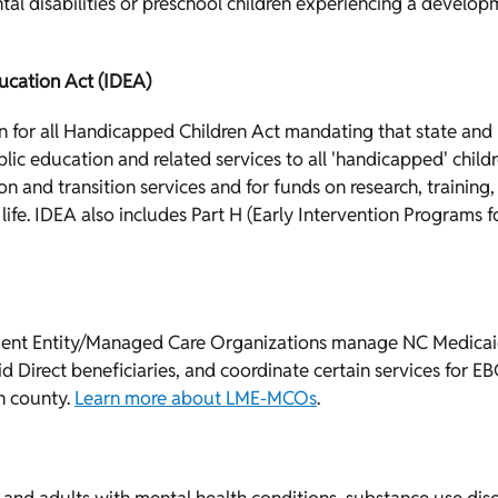
tal disabilities or preschool children experiencing a develop
ducation Act (IDEA)
on for all Handicapped Children Act mandating that state and
blic education and related services to all 'handicapped' ch
n and transition services and for funds on research, training
 life. IDEA also includes Part H (Early Intervention Programs 
t Entity/Managed Care Organizations manage NC Medicaid 
id Direct beneficiaries, and coordinate certain services for E
h county.
Learn more about LME-MCOs
.