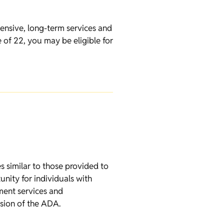
ensive, long-term services and
 of 22, you may be eligible for
es similar to those provided to
unity for individuals with
ment services and
ssion of the ADA.