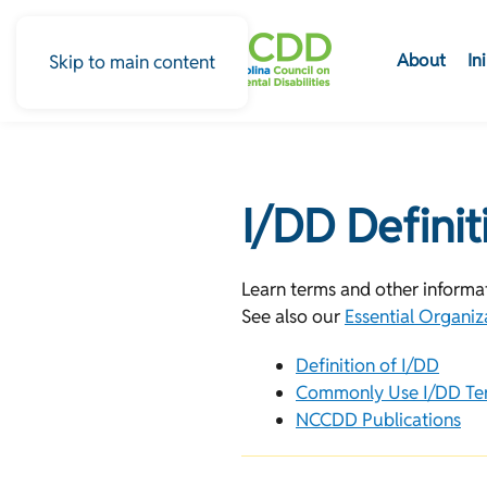
About
In
Skip to main content
I/DD Defini
Learn terms and other informati
See also our
Essential Organiz
Definition of I/DD
Commonly Use I/DD Te
NCCDD Publications