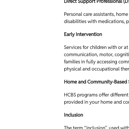
Direct Support Professional (D
Personal care assistants, home
disabilities with medications, 
Early Intervention
Services for children with or a
communication, motor, cognitiv
families in fully accessing com
physical and occupational the
Home and Community-Based S
HCBS programs offer different 
provided in your home and co
Inclusion
The term ‘‘inclusion’’, used wi