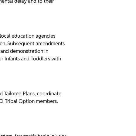
mental delay and to their
 local education agencies
ildren. Subsequent amendments
, and demonstration in
for Infants and Toddlers with
Tailored Plans, coordinate
BCI Tribal Option members.