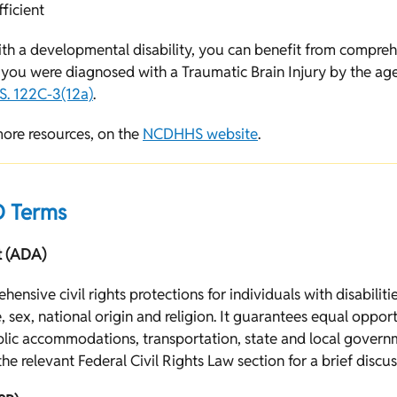
fficient
th a developmental disability, you can benefit from compreh
If you were diagnosed with a Traumatic Brain Injury by the age
S. 122C-3(12a)
.
more resources, on the
NCDHHS website
.
 Terms
t (ADA)
ensive civil rights protections for individuals with disabiliti
e, sex, national origin and religion. It guarantees equal opport
ublic accommodations, transportation, state and local govern
he relevant Federal Civil Rights Law section for a brief discu