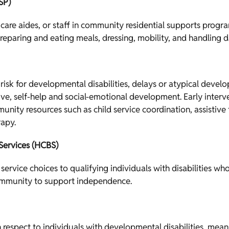
SP)
 care aides, or staff in community residential supports progra
preparing and eating meals, dressing, mobility, and handling dai
t risk for developmental disabilities, delays or atypical deve
e, self-help and social-emotional development. Early interve
munity resources such as child service coordination, assistiv
rapy.
ervices (HCBS)
service choices to qualifying individuals with disabilities wh
mmunity to support independence.
th respect to individuals with developmental disabilities, me