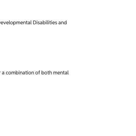
evelopmental Disabilities and
r a combination of both mental