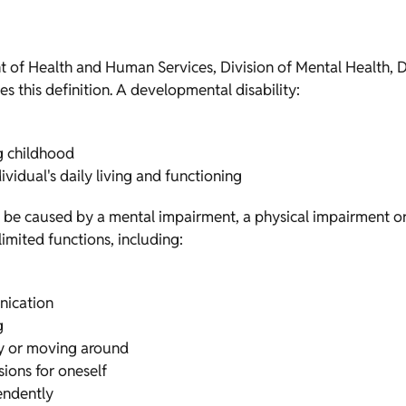
 of Health and Human Services, Division of Mental Health, D
s this definition. A developmental disability:
ng childhood
ividual's daily living and functioning
n be caused by a mental impairment, a physical impairment o
 limited functions, including:
nication
g
ity or moving around
sions for oneself
pendently