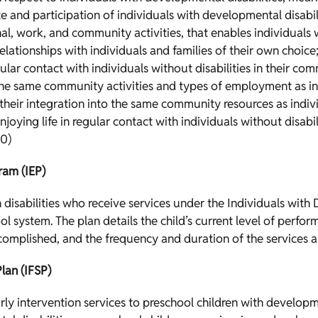
and participation of individuals with developmental disabili
ional, work, and community activities, that enables individuals
lationships with individuals and families of their own choice;
ar contact with individuals without disabilities in their comm
 the same community activities and types of employment as ind
their integration into the same community resources as indivi
enjoying life in regular contact with individuals without disabi
0)
ram (IEP)
h disabilities who receive services under the Individuals with 
ol system. The plan details the child’s current level of perf
ccomplished, and the frequency and duration of the services 
lan (IFSP)
rly intervention services to preschool children with developme