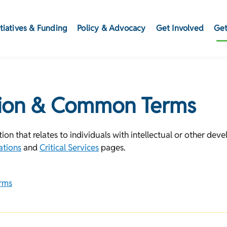
itiatives & Funding
Policy & Advocacy
Get Involved
Get
tion & Common Terms
on that relates to individuals with intellectual or other devel
ations
and
Critical Services
pages.
rms