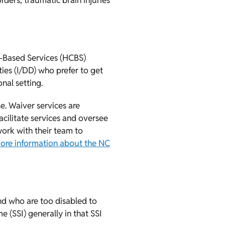
rders, traumatic brain injuries
-Based Services (HCBS)
ies (I/DD) who prefer to get
nal setting.
e. Waiver services are
ilitate services and oversee
ork with their team to
ore information about the NC
nd who are too disabled to
 (SSI) generally in that SSI