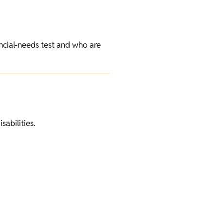
ncial-needs test and who are
sabilities.