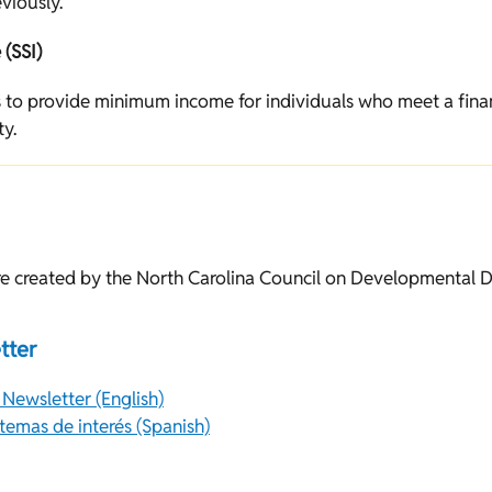
viously.
(SSI)
 to provide minimum income for individuals who meet a fina
ty.
e created by the North Carolina Council on Developmental Di
tter
 Newsletter (English)
emas de interés (Spanish)