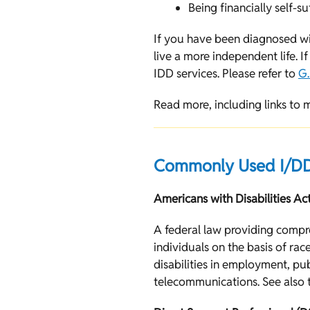
Being financially self-su
If you have been diagnosed wi
live a more independent life. 
IDD services. Please refer to
G.
Read more, including links to 
Commonly Used I/DD
Americans with Disabilities Ac
A federal law providing compreh
individuals on the basis of rac
disabilities in employment, p
telecommunications. See also t