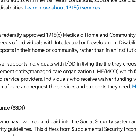
en and adults with mental health conditions, substance use diso
isabilities.
Learn more about 1915(i) services
 a federally approved 1915(c) Medicaid Home and Community
eds of individuals with Intellectual or Development Disabilit
ports in their home or community, rather than in an institutio
r supports individuals with I/DD in living the life they choos
ement entity/managed care organization (LME/MCO) which fac
service providers. Individuals who receive waiver funding w
n of care and request the services and supports they need.
M
rance (SSDI)
s who have worked and paid into the Social Security system a
ity guidelines. This differs from Supplemental Security Income