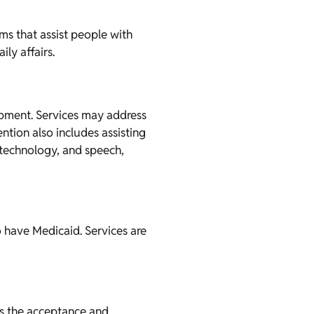
ms that assist people with
ly affairs.
lopment. Services may address
ntion also includes assisting
e technology, and speech,
o have Medicaid. Services are
ans the acceptance and