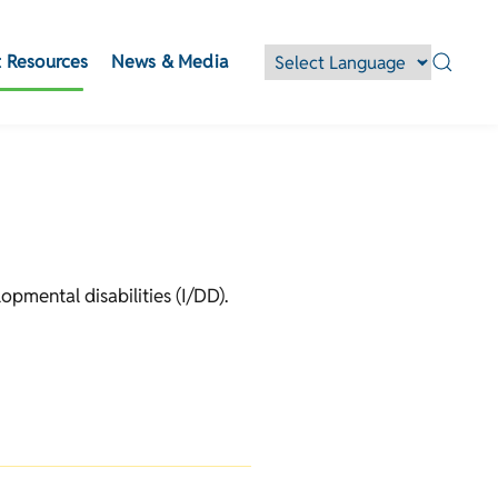
 Resources
News & Media
opmental disabilities (I/DD).