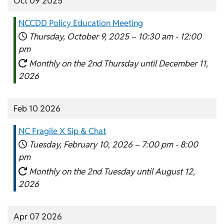
Oct 09 2025
NCCDD Policy Education Meeting
Thursday, October 9, 2025 –
10:30 am
-
12:00
pm
Monthly on the 2nd Thursday until December 11,
2026
Feb 10 2026
NC Fragile X Sip & Chat
Tuesday, February 10, 2026 –
7:00 pm
-
8:00
pm
Monthly on the 2nd Tuesday until August 12,
2026
Apr 07 2026