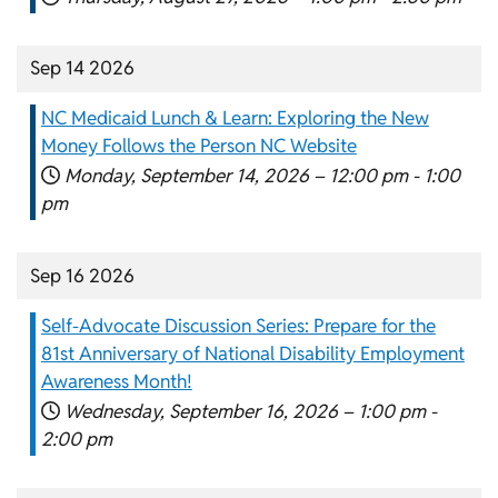
Sep 14 2026
NC Medicaid Lunch & Learn: Exploring the New
Money Follows the Person NC Website
Monday, September 14, 2026 –
12:00 pm
-
1:00
pm
Sep 16 2026
Self-Advocate Discussion Series: Prepare for the
81st Anniversary of National Disability Employment
Awareness Month!
Wednesday, September 16, 2026 –
1:00 pm
-
2:00 pm