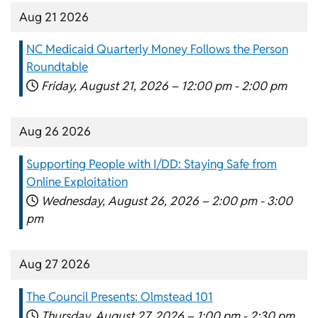
Aug 21 2026
NC Medicaid Quarterly Money Follows the Person
Roundtable
Friday, August 21, 2026 –
12:00 pm
-
2:00 pm
Aug 26 2026
Supporting People with I/DD: Staying Safe from
Online Exploitation
Wednesday, August 26, 2026 –
2:00 pm
-
3:00
pm
Aug 27 2026
The Council Presents: Olmstead 101
Thursday, August 27, 2026 –
1:00 pm
-
2:30 pm