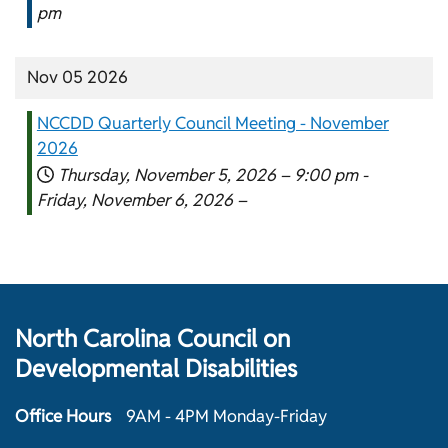
pm
Nov 05 2026
NCCDD Quarterly Council Meeting - November
2026
Thursday, November 5, 2026 –
9:00 pm
-
Friday, November 6, 2026 –
North Carolina Council on
Developmental Disabilities
Office Hours
9AM - 4PM Monday-Friday