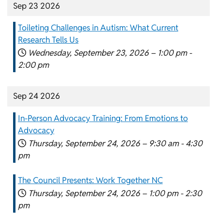
Sep 23 2026
Toileting Challenges in Autism: What Current
Research Tells Us
Wednesday, September 23, 2026 –
1:00 pm
-
2:00 pm
Sep 24 2026
In-Person Advocacy Training: From Emotions to
Advocacy
Thursday, September 24, 2026 –
9:30 am
-
4:30
pm
The Council Presents: Work Together NC
Thursday, September 24, 2026 –
1:00 pm
-
2:30
pm