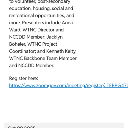
to volunteer, post-secondary
education, housing, social and
recreational opportunities, and
more. Presenters include Anna
Ward, WTNC Director and
NCCDD Member; Jacklyn
Boheler, WTNC Project
Coordinator; and Kenneth Kelty,
WTNC Backbone Team Member
and NCCDD Member.
Register here:
https://www.zoomgov.com/meeting/register/JTEBPG4