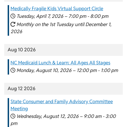
Medically Fragile Kids Virtual Support Circle
Tuesday, April 7, 2026 –
7:00 pm
-
8:00 pm
Monthly on the 1st Tuesday until December 1,
2026
Aug 10 2026
NC Medicaid Lunch & Learn: All Ages All Stages
Monday, August 10, 2026 –
12:00 pm
-
1:00 pm
Aug 12 2026
State Consumer and Family Advisory Committee
Meeting
Wednesday, August 12, 2026 –
9:00 am
-
3:00
pm