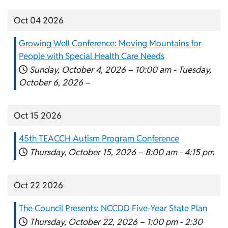
Oct 04 2026
Growing Well Conference: Moving Mountains for
People with Special Health Care Needs
Sunday, October 4, 2026 –
10:00 am
-
Tuesday,
October 6, 2026 –
Oct 15 2026
45th TEACCH Autism Program Conference
Thursday, October 15, 2026 –
8:00 am
-
4:15 pm
Oct 22 2026
The Council Presents: NCCDD Five-Year State Plan
Thursday, October 22, 2026 –
1:00 pm
-
2:30