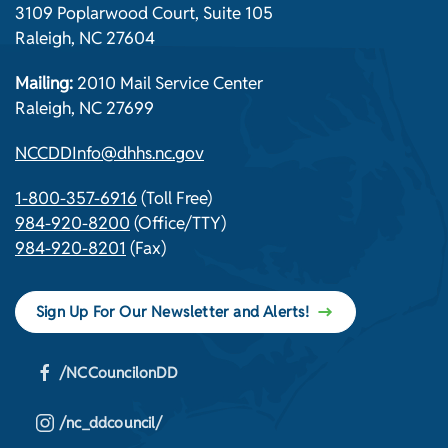
3109 Poplarwood Court, Suite 105
Raleigh, NC 27604
Mailing:
2010 Mail Service Center
Raleigh, NC 27699
NCCDDInfo@dhhs.nc.gov
1-800-357-6916
(Toll Free)
984-920-8200
(Office/TTY)
984-920-8201
(Fax)
Sign Up For Our Newsletter and Alerts!
/NCCouncilonDD
/nc_ddcouncil/