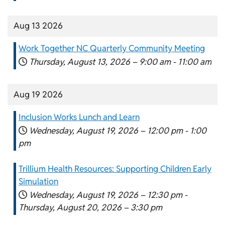
Aug 13 2026
Work Together NC Quarterly Community Meeting
Thursday, August 13, 2026 –
9:00 am
-
11:00 am
Aug 19 2026
Inclusion Works Lunch and Learn
Wednesday, August 19, 2026 –
12:00 pm
-
1:00
pm
Trillium Health Resources: Supporting Children Early
Simulation
Wednesday, August 19, 2026 –
12:30 pm
-
Thursday, August 20, 2026 –
3:30 pm