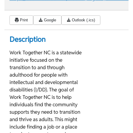
Print
Google
Outlook (.ics)
Description
Work Together NC is a statewide
initiative focused on the
transition to and through
adulthood for people with
intellectual and developmental
disabilities (I/DD). The goal of
Work Together NC is to help
individuals find the community
supports they need to transition
and thrive as adults. This might
include finding a job or a place