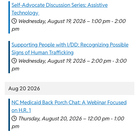
Self-Advocate Discussion Series: Assistive
Technology
Wednesday, August 19, 2026 –
1:00 pm
-
2:00
pm
Supporting People with I/DD: Recognizing Possible
Signs of Human Trafficking
Wednesday, August 19, 2026 –
2:00 pm
-
3:00
pm
Aug 20 2026
NC Medicaid Back Porch Chat: A Webinar Focused
on H.R. 1
Thursday, August 20, 2026 –
12:00 pm
-
1:00
pm