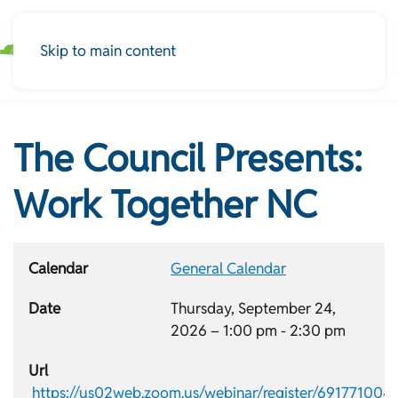
Skip to main content
The Council Presents:
Work Together NC
Calendar
General Calendar
Date
Thursday, September 24,
2026 –
1:00 pm
-
2:30 pm
Url
https://us02web.zoom.us/webinar/register/691771