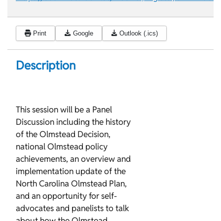
Print
Google
Outlook (.ics)
Description
This session will be a Panel
Discussion including the history
of the Olmstead Decision,
national Olmstead policy
achievements, an overview and
implementation update of the
North Carolina Olmstead Plan,
and an opportunity for self-
advocates and panelists to talk
about how the Olmstead