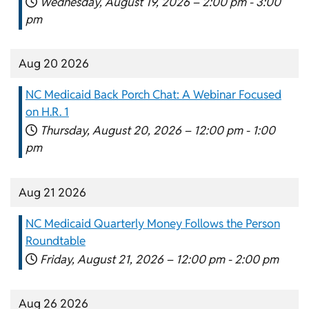
Wednesday, August 19, 2026 –
2:00 pm
-
3:00
pm
Aug 20 2026
NC Medicaid Back Porch Chat: A Webinar Focused
on H.R. 1
Thursday, August 20, 2026 –
12:00 pm
-
1:00
pm
Aug 21 2026
NC Medicaid Quarterly Money Follows the Person
Roundtable
Friday, August 21, 2026 –
12:00 pm
-
2:00 pm
Aug 26 2026