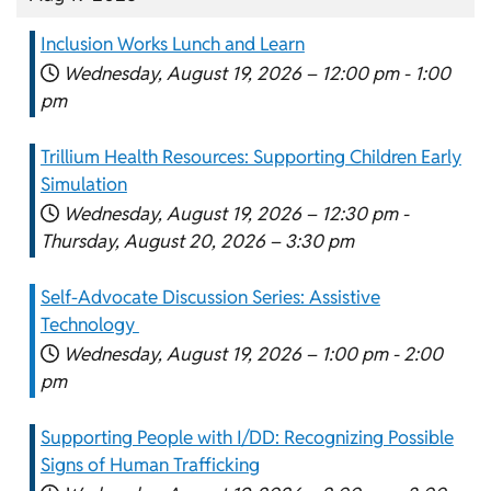
Inclusion Works Lunch and Learn
Wednesday, August 19, 2026 –
12:00 pm
-
1:00
pm
Trillium Health Resources: Supporting Children Early
Simulation
Wednesday, August 19, 2026 –
12:30 pm
-
Thursday, August 20, 2026 –
3:30 pm
Self-Advocate Discussion Series: Assistive
Technology
Wednesday, August 19, 2026 –
1:00 pm
-
2:00
pm
Supporting People with I/DD: Recognizing Possible
Signs of Human Trafficking