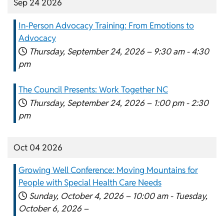
Sep 24 2026
In-Person Advocacy Training: From Emotions to
Advocacy
Thursday, September 24, 2026 –
9:30 am
-
4:30
pm
The Council Presents: Work Together NC
Thursday, September 24, 2026 –
1:00 pm
-
2:30
pm
Oct 04 2026
Growing Well Conference: Moving Mountains for
People with Special Health Care Needs
Sunday, October 4, 2026 –
10:00 am
-
Tuesday,
October 6, 2026 –