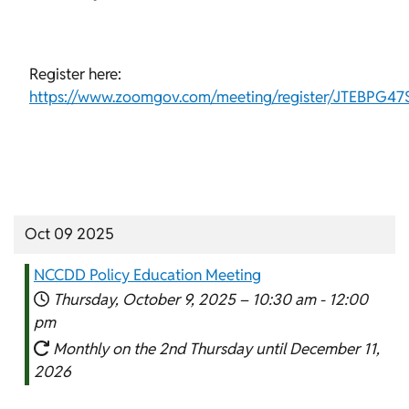
Register here:
https://www.zoomgov.com/meeting/register/JTEBPG4
Oct 09 2025
NCCDD Policy Education Meeting
Thursday, October 9, 2025 –
10:30 am
-
12:00
pm
Monthly on the 2nd Thursday until December 11,
2026