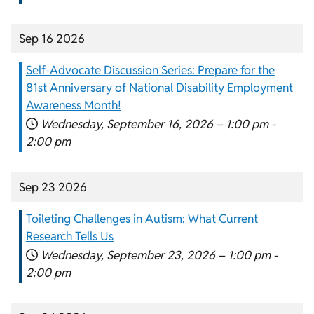
Sep 16 2026
Self-Advocate Discussion Series: Prepare for the
81st Anniversary of National Disability Employment
Awareness Month!
Wednesday, September 16, 2026 –
1:00 pm
-
2:00 pm
Sep 23 2026
Toileting Challenges in Autism: What Current
Research Tells Us
Wednesday, September 23, 2026 –
1:00 pm
-
2:00 pm