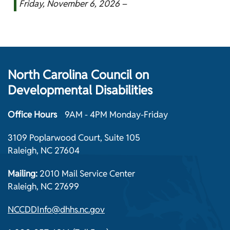
Friday, November 6, 2026 –
North Carolina Council on
Developmental Disabilities
Office Hours
9AM - 4PM Monday-Friday
3109 Poplarwood Court, Suite 105
Raleigh, NC 27604
Mailing:
2010 Mail Service Center
Raleigh, NC 27699
NCCDDInfo@dhhs.nc.gov