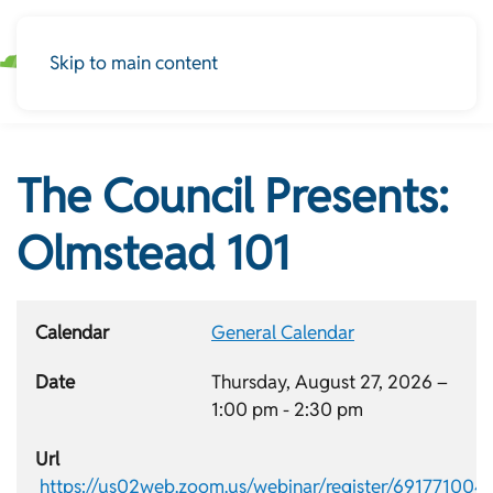
Skip to main content
The Council Presents:
Olmstead 101
Calendar
General Calendar
Date
Thursday, August 27, 2026 –
1:00 pm
-
2:30 pm
Url
https://us02web.zoom.us/webinar/register/691771