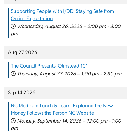
Supporting People with I/DD: Staying Safe from
Online Exploitation
Wednesday, August 26, 2026 –
2:00 pm
-
3:00
pm
Aug 27 2026
The Council Presents: Olmstead 101
Thursday, August 27, 2026 –
1:00 pm
-
2:30 pm
Sep 14 2026
NC Medicaid Lunch & Learn: Exploring the New
Money Follows the Person NC Website
Monday, September 14, 2026 –
12:00 pm
-
1:00
pm