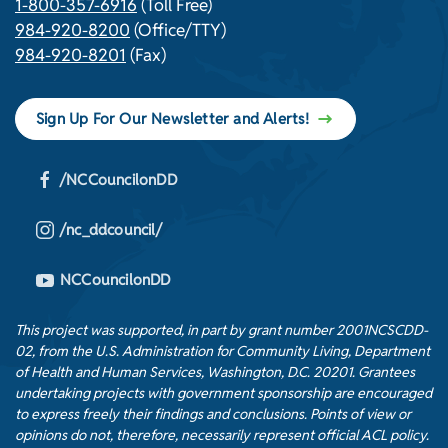
1-800-357-6916
(Toll Free)
984-920-8200
(Office/TTY)
984-920-8201
(Fax)
Sign Up For Our Newsletter and Alerts!
/NCCouncilonDD
/nc_ddcouncil/
NCCouncilonDD
This project was supported, in part by grant number 2001NCSCDD-
02, from the U.S. Administration for Community Living, Department
of Health and Human Services, Washington, D.C. 20201. Grantees
undertaking projects with government sponsorship are encouraged
to express freely their findings and conclusions. Points of view or
opinions do not, therefore, necessarily represent official ACL policy.