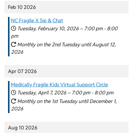
Feb 10 2026
NC Fragile X Sip & Chat
Tuesday, February 10, 2026 –
7:00 pm
-
8:00
pm
Monthly on the 2nd Tuesday until August 12,
2026
Apr 07 2026
Medically Fragile Kids Virtual Support Circle
Tuesday, April 7, 2026 –
7:00 pm
-
8:00 pm
Monthly on the 1st Tuesday until December 1,
2026
Aug 10 2026