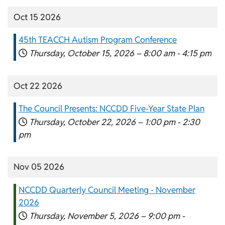
Oct 15 2026
45th TEACCH Autism Program Conference
Thursday, October 15, 2026 –
8:00 am
-
4:15 pm
Oct 22 2026
The Council Presents: NCCDD Five-Year State Plan
Thursday, October 22, 2026 –
1:00 pm
-
2:30
pm
Nov 05 2026
NCCDD Quarterly Council Meeting - November
2026
Thursday, November 5, 2026 –
9:00 pm
-