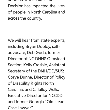
Decision has impacted the lives
of people in North Carolina and
across the country.
We will hear from state experts,
including Bryan Dooley, self-
advocate; Deb Goda, former
Director of NC DHHS Olmstead
Section; Kelly Crosbie, Assistant
Secretary of the DMH/DD/SUS;
Corye Dunne, Director of Policy
of Disability Rights North
Carolina, and C. Talley Wells,
Executive Director for NCCDD
and former Georgia “Olmstead
Case Lawyer.”