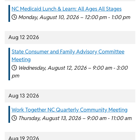
NC Medicaid Lunch & Learn: All Ages All Stages
Monday, August 10, 2026 –
12:00 pm
-
1:00 pm
Aug 12 2026
State Consumer and Family Advisory Committee
Meeting
Wednesday, August 12, 2026 –
9:00 am
-
3:00
pm
Aug 13 2026
Work Together NC Quarterly Community Meeting
Thursday, August 13, 2026 –
9:00 am
-
11:00 am
Aug 19 2026