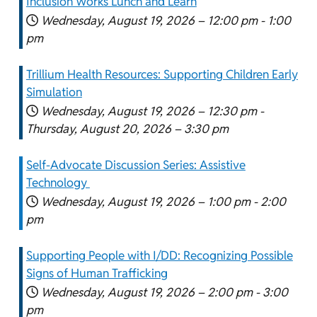
Inclusion Works Lunch and Learn
Wednesday, August 19, 2026 –
12:00 pm
-
1:00
pm
Trillium Health Resources: Supporting Children Early
Simulation
Wednesday, August 19, 2026 –
12:30 pm
-
Thursday, August 20, 2026 –
3:30 pm
Self-Advocate Discussion Series: Assistive
Technology
Wednesday, August 19, 2026 –
1:00 pm
-
2:00
pm
Supporting People with I/DD: Recognizing Possible
Signs of Human Trafficking
Wednesday, August 19, 2026 –
2:00 pm
-
3:00
pm