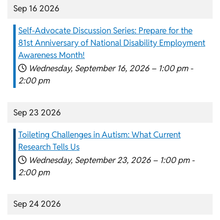
Sep 16 2026
Self-Advocate Discussion Series: Prepare for the
81st Anniversary of National Disability Employment
Awareness Month!
Wednesday, September 16, 2026 –
1:00 pm
-
2:00 pm
Sep 23 2026
Toileting Challenges in Autism: What Current
Research Tells Us
Wednesday, September 23, 2026 –
1:00 pm
-
2:00 pm
Sep 24 2026