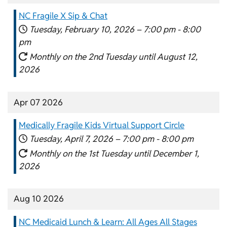
NC Fragile X Sip & Chat
Tuesday, February 10, 2026 –
7:00 pm
-
8:00
pm
Monthly on the 2nd Tuesday until August 12,
2026
Apr 07 2026
Medically Fragile Kids Virtual Support Circle
Tuesday, April 7, 2026 –
7:00 pm
-
8:00 pm
Monthly on the 1st Tuesday until December 1,
2026
Aug 10 2026
NC Medicaid Lunch & Learn: All Ages All Stages