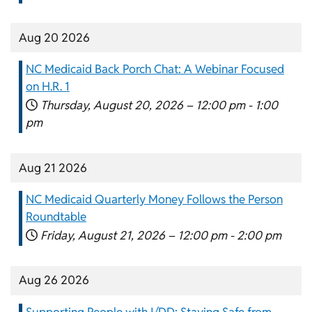
Aug 20 2026
NC Medicaid Back Porch Chat: A Webinar Focused
on H.R. 1
Thursday, August 20, 2026 –
12:00 pm
-
1:00
pm
Aug 21 2026
NC Medicaid Quarterly Money Follows the Person
Roundtable
Friday, August 21, 2026 –
12:00 pm
-
2:00 pm
Aug 26 2026
Supporting People with I/DD: Staying Safe from