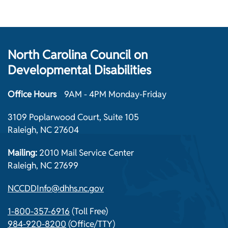
North Carolina Council on
Developmental Disabilities
Office Hours
9AM - 4PM Monday-Friday
3109 Poplarwood Court, Suite 105
Raleigh, NC 27604
Mailing:
2010 Mail Service Center
Raleigh, NC 27699
NCCDDInfo@dhhs.nc.gov
1-800-357-6916
(Toll Free)
984-920-8200
(Office/TTY)