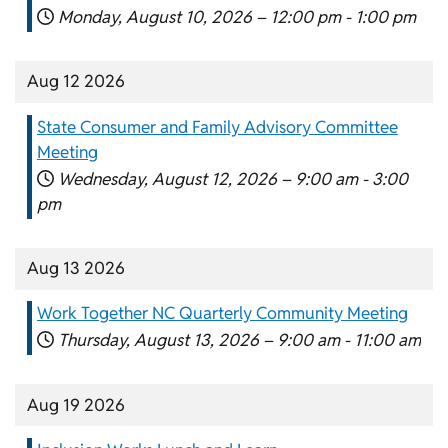
Monday, August 10, 2026 –
12:00 pm
-
1:00 pm
Aug 12 2026
State Consumer and Family Advisory Committee
Meeting
Wednesday, August 12, 2026 –
9:00 am
-
3:00
pm
Aug 13 2026
Work Together NC Quarterly Community Meeting
Thursday, August 13, 2026 –
9:00 am
-
11:00 am
Aug 19 2026