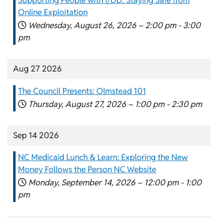
Online Exploitation
Wednesday, August 26, 2026 –
2:00 pm
-
3:00
pm
Aug 27 2026
The Council Presents: Olmstead 101
Thursday, August 27, 2026 –
1:00 pm
-
2:30 pm
Sep 14 2026
NC Medicaid Lunch & Learn: Exploring the New
Money Follows the Person NC Website
Monday, September 14, 2026 –
12:00 pm
-
1:00
pm