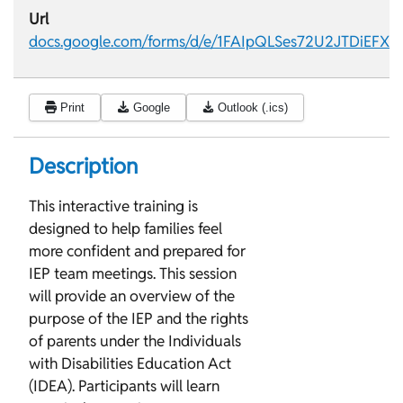
Url
docs.google.com/forms/d/e/1FAIpQLSes72U2JTDiEFX
Print
Google
Outlook (.ics)
Description
This interactive training is
designed to help families feel
more confident and prepared for
IEP team meetings. This session
will provide an overview of the
purpose of the IEP and the rights
of parents under the Individuals
with Disabilities Education Act
(IDEA). Participants will learn