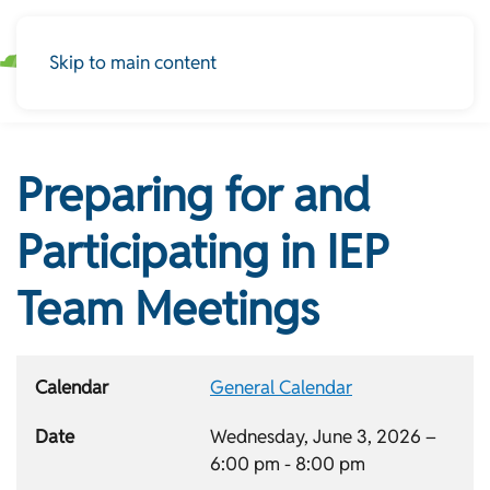
Skip to main content
Preparing for and
Participating in IEP
Team Meetings
Calendar
General Calendar
Date
Wednesday, June 3, 2026 –
6:00 pm
-
8:00 pm