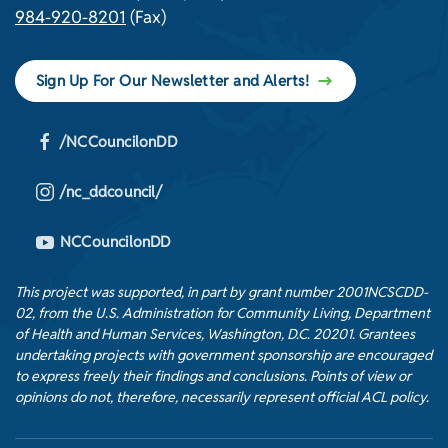
984-920-8201
(Fax)
Sign Up For Our Newsletter and Alerts!
/NCCouncilonDD
/nc_ddcouncil/
NCCouncilonDD
This project was supported, in part by grant number 2001NCSCDD-
02, from the U.S. Administration for Community Living, Department
of Health and Human Services, Washington, D.C. 20201. Grantees
undertaking projects with government sponsorship are encouraged
to express freely their findings and conclusions. Points of view or
opinions do not, therefore, necessarily represent official ACL policy.