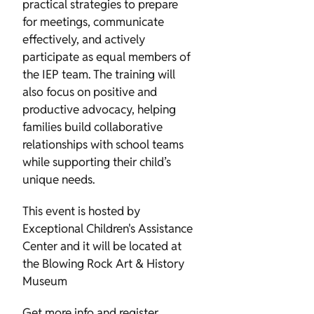
practical strategies to prepare
for meetings, communicate
effectively, and actively
participate as equal members of
the IEP team. The training will
also focus on positive and
productive advocacy, helping
families build collaborative
relationships with school teams
while supporting their child’s
unique needs.
This event is hosted by
Exceptional Children's Assistance
Center and it will be located at
the Blowing Rock Art & History
Museum
Get more info and register