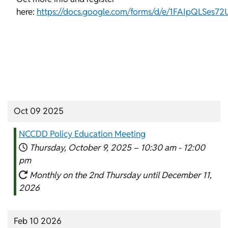
here:
https://docs.google.com/forms/d/e/1FAIpQLSes
Oct 09 2025
NCCDD Policy Education Meeting
Thursday, October 9, 2025 –
10:30 am
-
12:00
pm
Monthly on the 2nd Thursday until December 11,
2026
Feb 10 2026