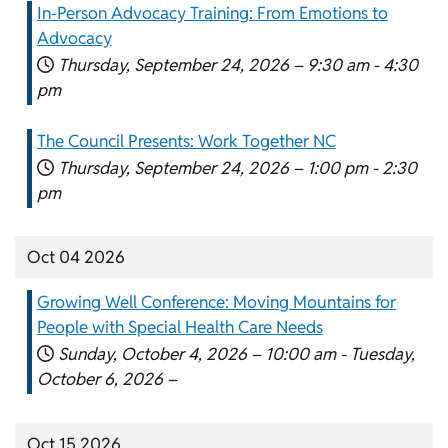
In-Person Advocacy Training: From Emotions to
Advocacy
Thursday, September 24, 2026 –
9:30 am
-
4:30
pm
The Council Presents: Work Together NC
Thursday, September 24, 2026 –
1:00 pm
-
2:30
pm
Oct 04 2026
Growing Well Conference: Moving Mountains for
People with Special Health Care Needs
Sunday, October 4, 2026 –
10:00 am
-
Tuesday,
October 6, 2026 –
Oct 15 2026