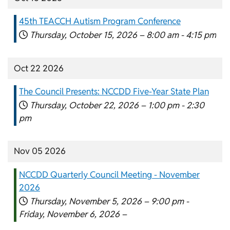
45th TEACCH Autism Program Conference
Thursday, October 15, 2026 –
8:00 am
-
4:15 pm
Oct 22 2026
The Council Presents: NCCDD Five-Year State Plan
Thursday, October 22, 2026 –
1:00 pm
-
2:30
pm
Nov 05 2026
NCCDD Quarterly Council Meeting - November
2026
Thursday, November 5, 2026 –
9:00 pm
-
Friday, November 6, 2026 –