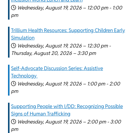
Wednesday, August 19, 2026 –
12:00 pm
-
1:00
pm
Trillium Health Resources: Supporting Children Early
Simulation
Wednesday, August 19, 2026 –
12:30 pm
-
Thursday, August 20, 2026 –
3:30 pm
Self-Advocate Discussion Series: Assistive
Technology
Wednesday, August 19, 2026 –
1:00 pm
-
2:00
pm
Supporting People with I/DD: Recognizing Possible
Signs of Human Trafficking
Wednesday, August 19, 2026 –
2:00 pm
-
3:00
pm