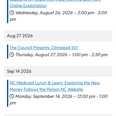
Online Exploitation
Wednesday, August 26, 2026 –
2:00 pm
-
3:00
pm
Aug 27 2026
The Council Presents: Olmstead 101
Thursday, August 27, 2026 –
1:00 pm
-
2:30 pm
Sep 14 2026
NC Medicaid Lunch & Learn: Exploring the New
Money Follows the Person NC Website
Monday, September 14, 2026 –
12:00 pm
-
1:00
pm