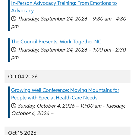
In-Person Advocacy Training: From Emotions to
Advocacy
Thursday, September 24, 2026 –
9:30 am
-
4:30
pm
The Council Presents: Work Together NC
Thursday, September 24, 2026 –
1:00 pm
-
2:30
pm
Oct 04 2026
Growing Well Conference: Moving Mountains for
People with Special Health Care Needs
Sunday, October 4, 2026 –
10:00 am
-
Tuesday,
October 6, 2026 –
Oct 15 2026