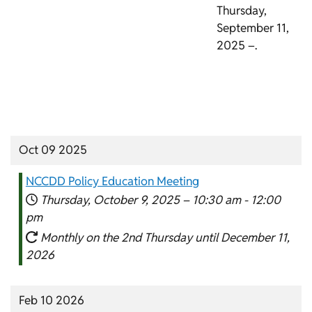
Thursday,
September 11,
2025 –.
Oct 09 2025
NCCDD Policy Education Meeting
Thursday, October 9, 2025 –
10:30 am
-
12:00
pm
Monthly on the 2nd Thursday until December 11,
2026
Feb 10 2026