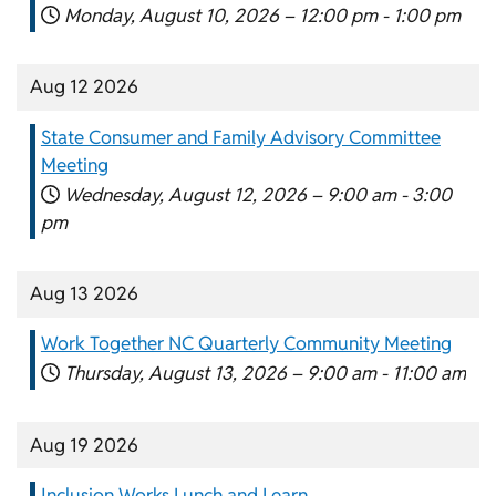
Monday, August 10, 2026 –
12:00 pm
-
1:00 pm
Aug 12 2026
State Consumer and Family Advisory Committee
Meeting
Wednesday, August 12, 2026 –
9:00 am
-
3:00
pm
Aug 13 2026
Work Together NC Quarterly Community Meeting
Thursday, August 13, 2026 –
9:00 am
-
11:00 am
Aug 19 2026
Inclusion Works Lunch and Learn