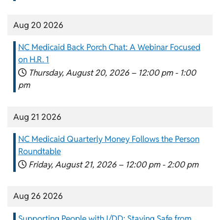
Aug 20 2026
NC Medicaid Back Porch Chat: A Webinar Focused
on H.R. 1
Thursday, August 20, 2026 –
12:00 pm
-
1:00
pm
Aug 21 2026
NC Medicaid Quarterly Money Follows the Person
Roundtable
Friday, August 21, 2026 –
12:00 pm
-
2:00 pm
Aug 26 2026
Supporting People with I/DD: Staying Safe from