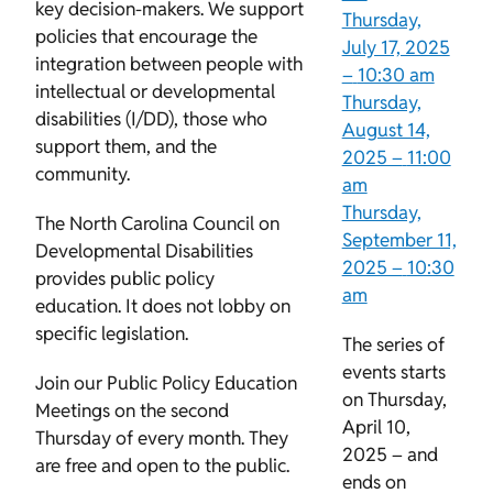
key decision-makers. We support
Thursday,
policies that encourage the
July 17, 2025
integration between people with
–
10:30 am
intellectual or developmental
Thursday,
disabilities (I/DD), those who
August 14,
support them, and the
2025 –
11:00
community.
am
Thursday,
The North Carolina Council on
September 11,
Developmental Disabilities
2025 –
10:30
provides public policy
am
education. It does not lobby on
specific legislation.
The series of
events starts
Join our Public Policy Education
on Thursday,
Meetings on the second
April 10,
Thursday of every month. They
2025 – and
are free and open to the public.
ends on