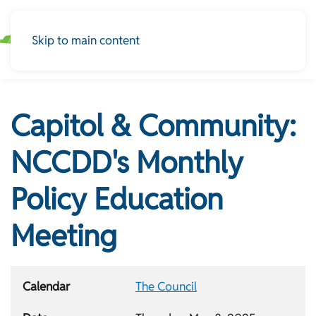
Skip to main content
Capitol & Community:
NCCDD's Monthly
Policy Education
Meeting
Calendar
The Council