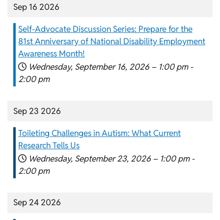
Sep 16 2026
Self-Advocate Discussion Series: Prepare for the
81st Anniversary of National Disability Employment
Awareness Month!
Wednesday, September 16, 2026 –
1:00 pm
-
2:00 pm
Sep 23 2026
Toileting Challenges in Autism: What Current
Research Tells Us
Wednesday, September 23, 2026 –
1:00 pm
-
2:00 pm
Sep 24 2026