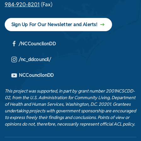
984-920-8201
(Fax)
Sign Up For Our Newsletter and Alerts!
/NCCouncilonDD
/nc_ddcouncil/
NCCouncilonDD
This project was supported, in part by grant number 2001NCSCDD-
02, from the U.S. Administration for Community Living, Department
of Health and Human Services, Washington, D.C. 20201. Grantees
undertaking projects with government sponsorship are encouraged
to express freely their findings and conclusions. Points of view or
opinions do not, therefore, necessarily represent official ACL policy.