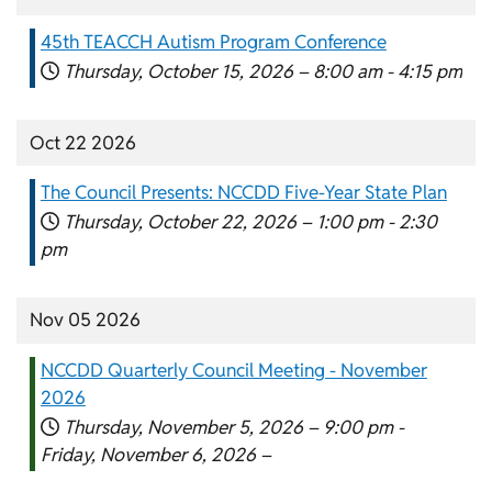
45th TEACCH Autism Program Conference
Thursday, October 15, 2026 –
8:00 am
-
4:15 pm
Oct 22 2026
The Council Presents: NCCDD Five-Year State Plan
Thursday, October 22, 2026 –
1:00 pm
-
2:30
pm
Nov 05 2026
NCCDD Quarterly Council Meeting - November
2026
Thursday, November 5, 2026 –
9:00 pm
-
Friday, November 6, 2026 –