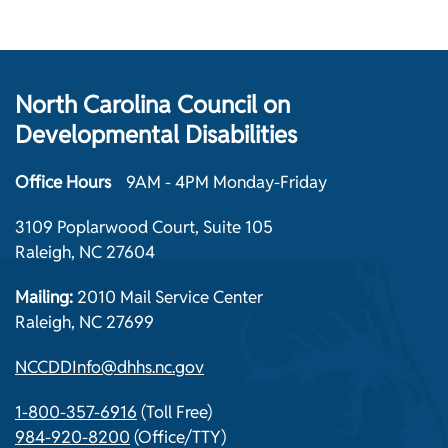
North Carolina Council on
Developmental Disabilities
Office Hours
9AM - 4PM Monday-Friday
3109 Poplarwood Court, Suite 105
Raleigh, NC 27604
Mailing:
2010 Mail Service Center
Raleigh, NC 27699
NCCDDInfo@dhhs.nc.gov
1-800-357-6916
(Toll Free)
984-920-8200
(Office/TTY)