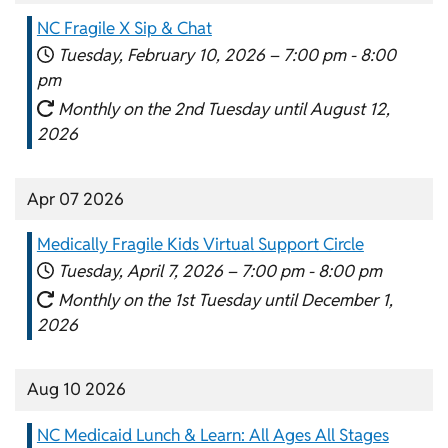
NC Fragile X Sip & Chat
Tuesday, February 10, 2026 –
7:00 pm
-
8:00
pm
Monthly on the 2nd Tuesday until August 12,
2026
Apr 07 2026
Medically Fragile Kids Virtual Support Circle
Tuesday, April 7, 2026 –
7:00 pm
-
8:00 pm
Monthly on the 1st Tuesday until December 1,
2026
Aug 10 2026
NC Medicaid Lunch & Learn: All Ages All Stages