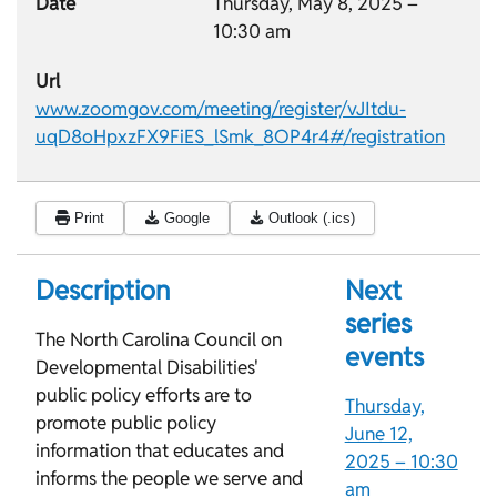
Date
Thursday, May 8, 2025 –
10:30 am
Url
www.zoomgov.com/meeting/register/vJItdu-
uqD8oHpxzFX9FiES_lSmk_8OP4r4#/registration
Print
Google
Outlook (.ics)
Description
Next
series
The North Carolina Council on
events
Developmental Disabilities'
public policy efforts are to
Thursday,
promote public policy
June 12,
information that educates and
2025 –
10:30
informs the people we serve and
am