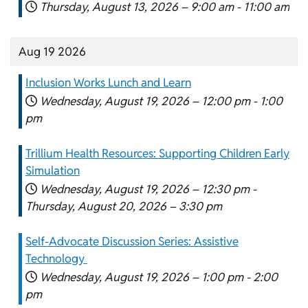
Thursday, August 13, 2026 –
9:00 am
-
11:00 am
Aug 19 2026
Inclusion Works Lunch and Learn
Wednesday, August 19, 2026 –
12:00 pm
-
1:00
pm
Trillium Health Resources: Supporting Children Early
Simulation
Wednesday, August 19, 2026 –
12:30 pm
-
Thursday, August 20, 2026 –
3:30 pm
Self-Advocate Discussion Series: Assistive
Technology
Wednesday, August 19, 2026 –
1:00 pm
-
2:00
pm