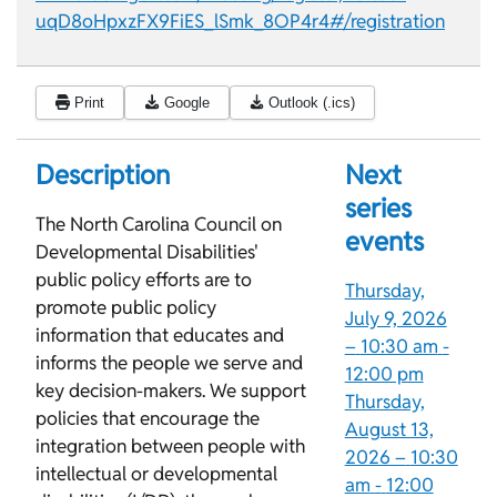
uqD8oHpxzFX9FiES_lSmk_8OP4r4#/registration
Print
Google
Outlook (.ics)
Description
Next
series
The North Carolina Council on
events
Developmental Disabilities'
public policy efforts are to
Thursday,
promote public policy
July 9, 2026
information that educates and
–
10:30 am
-
informs the people we serve and
12:00 pm
key decision-makers. We support
Thursday,
policies that encourage the
August 13,
integration between people with
2026 –
10:30
intellectual or developmental
am
-
12:00