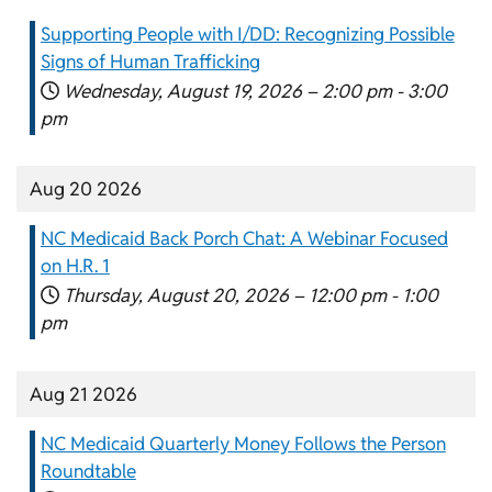
Supporting People with I/DD: Recognizing Possible
Signs of Human Trafficking
Wednesday, August 19, 2026 –
2:00 pm
-
3:00
pm
Aug 20 2026
NC Medicaid Back Porch Chat: A Webinar Focused
on H.R. 1
Thursday, August 20, 2026 –
12:00 pm
-
1:00
pm
Aug 21 2026
NC Medicaid Quarterly Money Follows the Person
Roundtable