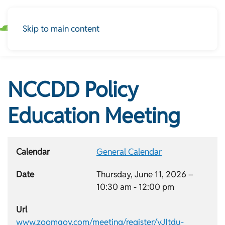
Skip to main content
NCCDD Policy
Education Meeting
Calendar
General Calendar
Date
Thursday, June 11, 2026 –
10:30 am
-
12:00 pm
Url
www.zoomgov.com/meeting/register/vJItdu-