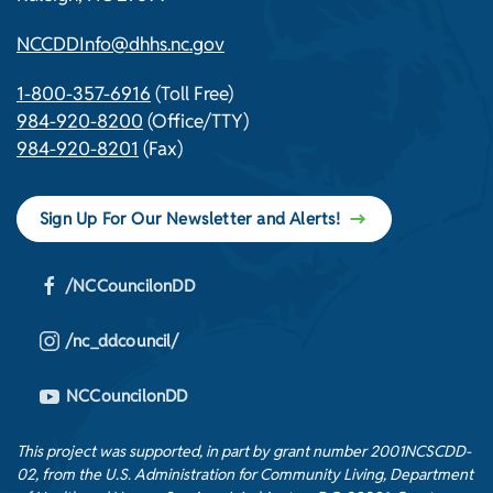
NCCDDInfo@dhhs.nc.gov
1-800-357-6916
(Toll Free)
984-920-8200
(Office/TTY)
984-920-8201
(Fax)
Sign Up For Our Newsletter and Alerts!
/NCCouncilonDD
/nc_ddcouncil/
NCCouncilonDD
This project was supported, in part by grant number 2001NCSCDD-
02, from the U.S. Administration for Community Living, Department