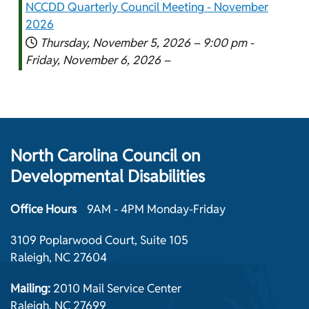
NCCDD Quarterly Council Meeting - November
2026
Thursday, November 5, 2026 –
9:00 pm
-
Friday, November 6, 2026 –
North Carolina Council on
Developmental Disabilities
Office Hours
9AM - 4PM Monday-Friday
3109 Poplarwood Court, Suite 105
Raleigh, NC 27604
Mailing:
2010 Mail Service Center
Raleigh, NC 27699