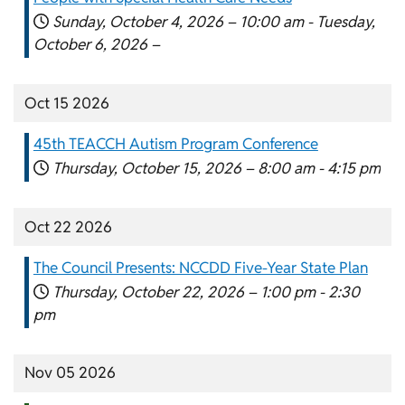
Sunday, October 4, 2026 –
10:00 am
-
Tuesday,
October 6, 2026 –
Oct 15 2026
45th TEACCH Autism Program Conference
Thursday, October 15, 2026 –
8:00 am
-
4:15 pm
Oct 22 2026
The Council Presents: NCCDD Five-Year State Plan
Thursday, October 22, 2026 –
1:00 pm
-
2:30
pm
Nov 05 2026