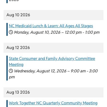
Aug 10 2026
NC Medicaid Lunch & Learn: All Ages All Stages
Monday, August 10, 2026 –
12:00 pm
-
1:00 pm
Aug 12 2026
State Consumer and Family Advisory Committee
Meeting
Wednesday, August 12, 2026 –
9:00 am
-
3:00
pm
Aug 13 2026
Work Together NC Quarterly Community Meeting