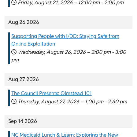
Friday, August 21, 2026 –
12:00 pm
-
2:00 pm
Aug 26 2026
Supporting People with I/DD: Staying Safe from
Online Exploitation
Wednesday, August 26, 2026 –
2:00 pm
-
3:00
pm
Aug 27 2026
The Council Presents: Olmstead 101
Thursday, August 27, 2026 –
1:00 pm
-
2:30 pm
Sep 14 2026
NC Medicaid Lunch & Learn: Exploring the New