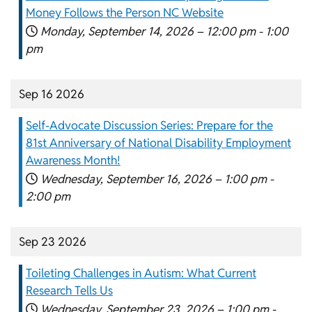
Money Follows the Person NC Website
Monday, September 14, 2026 –
12:00 pm
-
1:00
pm
Sep 16 2026
Self-Advocate Discussion Series: Prepare for the
81st Anniversary of National Disability Employment
Awareness Month!
Wednesday, September 16, 2026 –
1:00 pm
-
2:00 pm
Sep 23 2026
Toileting Challenges in Autism: What Current
Research Tells Us
Wednesday, September 23, 2026 –
1:00 pm
-