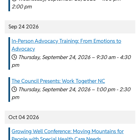
2:00 pm
Sep 24 2026
In-Person Advocacy Training: From Emotions to
Advocacy
Thursday, September 24, 2026 –
9:30 am
-
4:30
pm
The Council Presents: Work Together NC
Thursday, September 24, 2026 –
1:00 pm
-
2:30
pm
Oct 04 2026
Growing Well Conference: Moving Mountains for
People with Special Health Care Needs