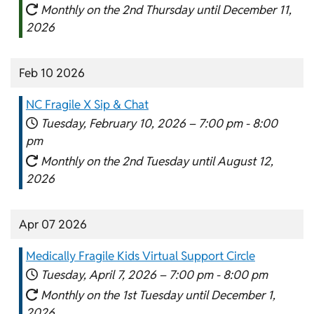
Monthly on the 2nd Thursday until December 11,
2026
Feb 10 2026
NC Fragile X Sip & Chat
Tuesday, February 10, 2026 –
7:00 pm
-
8:00
pm
Monthly on the 2nd Tuesday until August 12,
2026
Apr 07 2026
Medically Fragile Kids Virtual Support Circle
Tuesday, April 7, 2026 –
7:00 pm
-
8:00 pm
Monthly on the 1st Tuesday until December 1,
2026