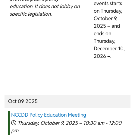
events starts
education. It does not lobby on
on Thursday,
specific legislation.
October 9,
2025 – and
ends on
Thursday,
December 10,
2026 –.
Oct 09 2025
NCCDD Policy Education Meeting
Thursday, October 9, 2025 –
10:30 am
-
12:00
pm