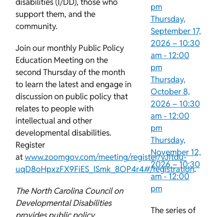
disabilities (I/DD), those who
pm
support them, and the
Thursday,
community.
September 17,
2026 –
10:30
Join our monthly Public Policy
am
-
12:00
Education Meeting on the
pm
second Thursday of the month
Thursday,
to learn the latest and engage in
October 8,
discussion on public policy that
2026 –
10:30
relates to people with
am
-
12:00
intellectual and other
pm
developmental disabilities.
Thursday,
Register
November 12,
at
www.zoomgov.com/meeting/register/vJItdu-
2026 –
10:30
uqD8oHpxzFX9FiES_lSmk_8OP4r4#/registration
.
am
-
12:00
pm
The North Carolina Council on
Developmental Disabilities
The series of
provides public policy