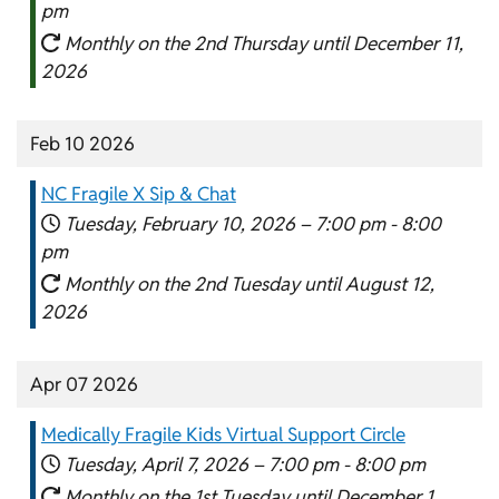
pm
Monthly on the 2nd Thursday until December 11,
2026
Feb 10 2026
NC Fragile X Sip & Chat
Tuesday, February 10, 2026 –
7:00 pm
-
8:00
pm
Monthly on the 2nd Tuesday until August 12,
2026
Apr 07 2026
Medically Fragile Kids Virtual Support Circle
Tuesday, April 7, 2026 –
7:00 pm
-
8:00 pm
Monthly on the 1st Tuesday until December 1,