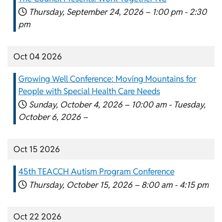
Thursday, September 24, 2026 –
1:00 pm
-
2:30
pm
Oct 04 2026
Growing Well Conference: Moving Mountains for
People with Special Health Care Needs
Sunday, October 4, 2026 –
10:00 am
-
Tuesday,
October 6, 2026 –
Oct 15 2026
45th TEACCH Autism Program Conference
Thursday, October 15, 2026 –
8:00 am
-
4:15 pm
Oct 22 2026