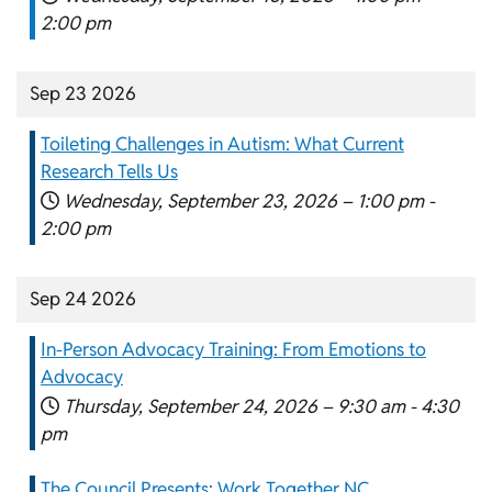
2:00 pm
Sep 23 2026
Toileting Challenges in Autism: What Current
Research Tells Us
Wednesday, September 23, 2026 –
1:00 pm
-
2:00 pm
Sep 24 2026
In-Person Advocacy Training: From Emotions to
Advocacy
Thursday, September 24, 2026 –
9:30 am
-
4:30
pm
The Council Presents: Work Together NC