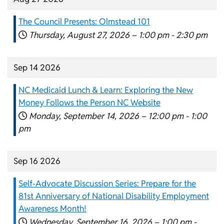
The Council Presents: Olmstead 101
Thursday, August 27, 2026 –
1:00 pm
-
2:30 pm
Sep 14 2026
NC Medicaid Lunch & Learn: Exploring the New
Money Follows the Person NC Website
Monday, September 14, 2026 –
12:00 pm
-
1:00
pm
Sep 16 2026
Self-Advocate Discussion Series: Prepare for the
81st Anniversary of National Disability Employment
Awareness Month!
Wednesday, September 16, 2026 –
1:00 pm
-