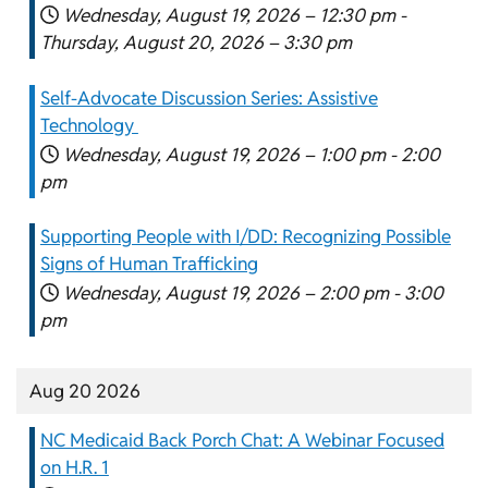
Wednesday, August 19, 2026 –
12:30 pm
-
Thursday, August 20, 2026 –
3:30 pm
Self-Advocate Discussion Series: Assistive
Technology
Wednesday, August 19, 2026 –
1:00 pm
-
2:00
pm
Supporting People with I/DD: Recognizing Possible
Signs of Human Trafficking
Wednesday, August 19, 2026 –
2:00 pm
-
3:00
pm
Aug 20 2026
NC Medicaid Back Porch Chat: A Webinar Focused
on H.R. 1