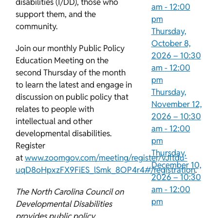
disabilities (I/DD), those who
am
-
12:00
support them, and the
pm
community.
Thursday,
October 8,
Join our monthly Public Policy
2026 –
10:30
Education Meeting on the
am
-
12:00
second Thursday of the month
pm
to learn the latest and engage in
Thursday,
discussion on public policy that
November 12,
relates to people with
2026 –
10:30
intellectual and other
am
-
12:00
developmental disabilities.
pm
Register
Thursday,
at
www.zoomgov.com/meeting/register/vJItdu-
December 10,
uqD8oHpxzFX9FiES_lSmk_8OP4r4#/registration
.
2026 –
10:30
am
-
12:00
The North Carolina Council on
pm
Developmental Disabilities
provides public policy