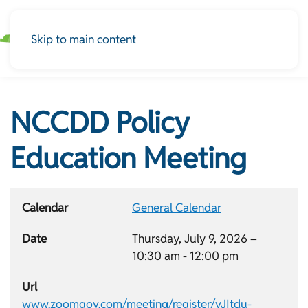
Skip to main content
NCCDD Policy
Education Meeting
Calendar
General Calendar
Date
Thursday, July 9, 2026 –
10:30 am
-
12:00 pm
Url
www.zoomgov.com/meeting/register/vJItdu-