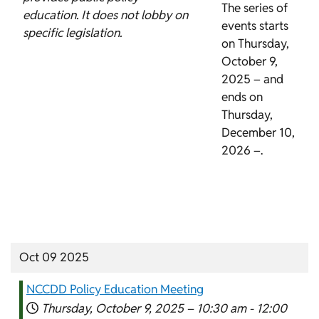
The series of
education. It does not lobby on
events starts
specific legislation.
on Thursday,
October 9,
2025 – and
ends on
Thursday,
December 10,
2026 –.
Oct 09 2025
NCCDD Policy Education Meeting
Thursday, October 9, 2025 –
10:30 am
-
12:00