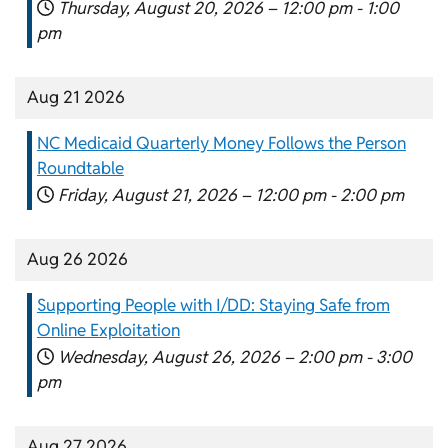
Thursday, August 20, 2026 –
12:00 pm
-
1:00
pm
Aug 21 2026
NC Medicaid Quarterly Money Follows the Person
Roundtable
Friday, August 21, 2026 –
12:00 pm
-
2:00 pm
Aug 26 2026
Supporting People with I/DD: Staying Safe from
Online Exploitation
Wednesday, August 26, 2026 –
2:00 pm
-
3:00
pm
Aug 27 2026