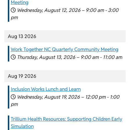
Meeting
Wednesday, August 12, 2026 –
9:00 am
-
3:00
pm
Aug 13 2026
Work Together NC Quarterly Community Meeting
Thursday, August 13, 2026 –
9:00 am
-
11:00 am
Aug 19 2026
Inclusion Works Lunch and Learn
Wednesday, August 19, 2026 –
12:00 pm
-
1:00
pm
Trillium Health Resources: Supporting Children Early
Simulation