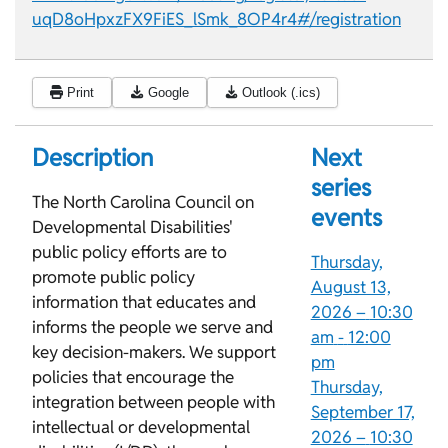
uqD8oHpxzFX9FiES_lSmk_8OP4r4#/registration
Print
Google
Outlook (.ics)
Description
Next
series
The North Carolina Council on
events
Developmental Disabilities'
public policy efforts are to
Thursday,
promote public policy
August 13,
information that educates and
2026 –
10:30
informs the people we serve and
am
-
12:00
key decision-makers. We support
pm
policies that encourage the
Thursday,
integration between people with
September 17,
intellectual or developmental
2026 –
10:30