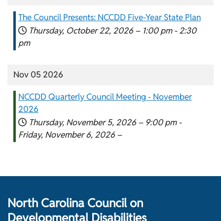
The Council Presents: NCCDD Five-Year State Plan
Thursday, October 22, 2026 –
1:00 pm
-
2:30
pm
Nov 05 2026
NCCDD Quarterly Council Meeting - November
2026
Thursday, November 5, 2026 –
9:00 pm
-
Friday, November 6, 2026 –
North Carolina Council on
Developmental Disabilities