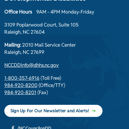
Office Hours
9AM - 4PM Monday-Friday
3109 Poplarwood Court, Suite 105
Raleigh, NC 27604
Mailing:
2010 Mail Service Center
Raleigh, NC 27699
NCCDDInfo@dhhs.nc.gov
1-800-357-6916
(Toll Free)
984-920-8200
(Office/TTY)
984-920-8201
(Fax)
Sign Up For Our Newsletter and Alerts!
/NCCouncilonDD