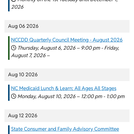
2026
Aug 06 2026
NCCDD Quarterly Council Meeting - August 2026
Thursday, August 6, 2026 –
9:00 pm
-
Friday,
August 7, 2026 –
Aug 10 2026
NC Medicaid Lunch & Learn: All Ages All Stages
Monday, August 10, 2026 –
12:00 pm
-
1:00 pm
Aug 12 2026
State Consumer and Family Advisory Committee