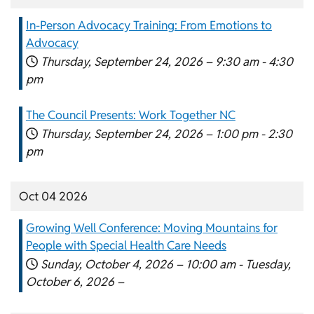
In-Person Advocacy Training: From Emotions to
Advocacy
Thursday, September 24, 2026 –
9:30 am
-
4:30
pm
The Council Presents: Work Together NC
Thursday, September 24, 2026 –
1:00 pm
-
2:30
pm
Oct 04 2026
Growing Well Conference: Moving Mountains for
People with Special Health Care Needs
Sunday, October 4, 2026 –
10:00 am
-
Tuesday,
October 6, 2026 –