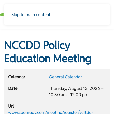
Skip to main content
NCCDD Policy
Education Meeting
Calendar
General Calendar
Date
Thursday, August 13, 2026 –
10:30 am
-
12:00 pm
Url
www.zoomgov.com/meeting/register/vJItdu-