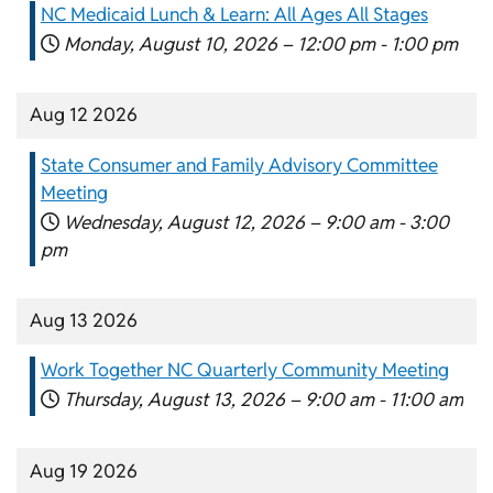
NC Medicaid Lunch & Learn: All Ages All Stages
Monday, August 10, 2026 –
12:00 pm
-
1:00 pm
Aug 12 2026
State Consumer and Family Advisory Committee
Meeting
Wednesday, August 12, 2026 –
9:00 am
-
3:00
pm
Aug 13 2026
Work Together NC Quarterly Community Meeting
Thursday, August 13, 2026 –
9:00 am
-
11:00 am
Aug 19 2026