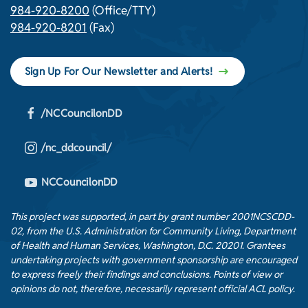
984-920-8200
(Office/TTY)
984-920-8201
(Fax)
Sign Up For Our Newsletter and Alerts!
/NCCouncilonDD
/nc_ddcouncil/
NCCouncilonDD
This project was supported, in part by grant number 2001NCSCDD-
02, from the U.S. Administration for Community Living, Department
of Health and Human Services, Washington, D.C. 20201. Grantees
undertaking projects with government sponsorship are encouraged
to express freely their findings and conclusions. Points of view or
opinions do not, therefore, necessarily represent official ACL policy.