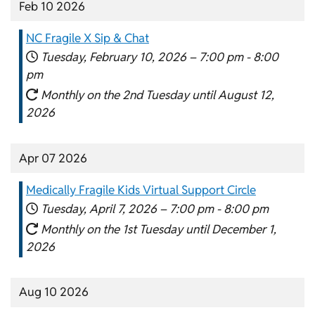
Feb 10 2026
NC Fragile X Sip & Chat
Tuesday, February 10, 2026 –
7:00 pm
-
8:00
pm
Monthly on the 2nd Tuesday until August 12,
2026
Apr 07 2026
Medically Fragile Kids Virtual Support Circle
Tuesday, April 7, 2026 –
7:00 pm
-
8:00 pm
Monthly on the 1st Tuesday until December 1,
2026
Aug 10 2026