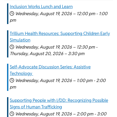
Inclusion Works Lunch and Learn
Wednesday, August 19, 2026 –
12:00 pm
-
1:00
pm
Trillium Health Resources: Supporting Children Early
Simulation
Wednesday, August 19, 2026 –
12:30 pm
-
Thursday, August 20, 2026 –
3:30 pm
Self-Advocate Discussion Series: Assistive
Technology
Wednesday, August 19, 2026 –
1:00 pm
-
2:00
pm
Supporting People with I/DD: Recognizing Possible
Signs of Human Trafficking
Wednesday, August 19, 2026 –
2:00 pm
-
3:00