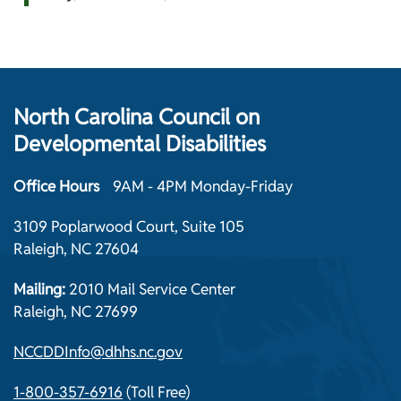
North Carolina Council on
Developmental Disabilities
Office Hours
9AM - 4PM Monday-Friday
3109 Poplarwood Court, Suite 105
Raleigh, NC 27604
Mailing:
2010 Mail Service Center
Raleigh, NC 27699
NCCDDInfo@dhhs.nc.gov
1-800-357-6916
(Toll Free)