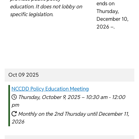
ends on
education. It does not lobby on
Thursday,
specific legislation.
December 10,
2026 –.
Oct 09 2025
NCCDD Policy Education Meeting
Thursday, October 9, 2025 –
10:30 am
-
12:00
pm
Monthly on the 2nd Thursday until December 11,
2026