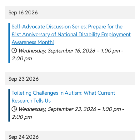
Sep 16 2026
Self-Advocate Discussion Series: Prepare for the
81st Anniversary of National Disability Employment
Awareness Month!
Wednesday, September 16, 2026 –
1:00 pm
-
2:00 pm
Sep 23 2026
Toileting Challenges in Autism: What Current
Research Tells Us
Wednesday, September 23, 2026 –
1:00 pm
-
2:00 pm
Sep 24 2026