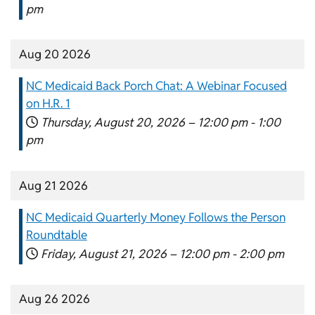
pm
Aug 20 2026
NC Medicaid Back Porch Chat: A Webinar Focused
on H.R. 1
Thursday, August 20, 2026 –
12:00 pm
-
1:00
pm
Aug 21 2026
NC Medicaid Quarterly Money Follows the Person
Roundtable
Friday, August 21, 2026 –
12:00 pm
-
2:00 pm
Aug 26 2026