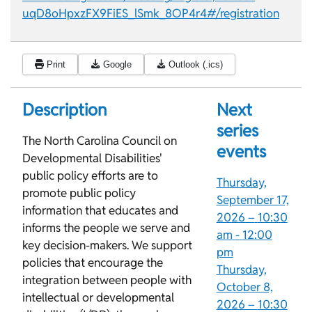
uqD8oHpxzFX9FiES_lSmk_8OP4r4#/registration
Print
Google
Outlook (.ics)
Description
Next
series
The North Carolina Council on
events
Developmental Disabilities'
public policy efforts are to
Thursday,
promote public policy
September 17,
information that educates and
2026 –
10:30
informs the people we serve and
am
-
12:00
key decision-makers. We support
pm
policies that encourage the
Thursday,
integration between people with
October 8,
intellectual or developmental
2026 –
10:30