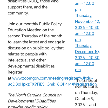
disabilities (I/DD), those who
am
-
12:00
support them, and the
pm
community.
Thursday,
November 12,
Join our monthly Public Policy
2026 –
10:30
Education Meeting on the
am
-
12:00
second Thursday of the month
pm
to learn the latest and engage in
Thursday,
discussion on public policy that
December 10,
relates to people with
2026 –
10:30
intellectual and other
am
-
12:00
developmental disabilities.
pm
Register
at
www.zoomgov.com/meeting/register/vJItdu-
The series of
uqD8oHpxzFX9FiES_lSmk_8OP4r4#/registration
.
events starts
on Thursday,
The North Carolina Council on
October 9,
Developmental Disabilities
2025 – and
provides public policy