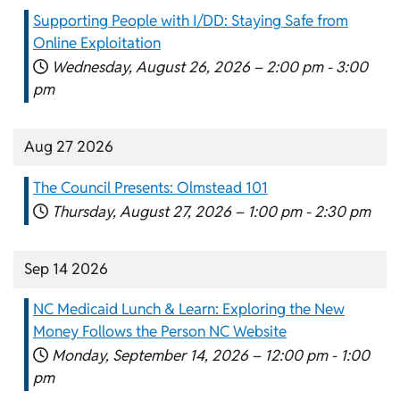
Supporting People with I/DD: Staying Safe from
Online Exploitation
Wednesday, August 26, 2026 –
2:00 pm
-
3:00
pm
Aug 27 2026
The Council Presents: Olmstead 101
Thursday, August 27, 2026 –
1:00 pm
-
2:30 pm
Sep 14 2026
NC Medicaid Lunch & Learn: Exploring the New
Money Follows the Person NC Website
Monday, September 14, 2026 –
12:00 pm
-
1:00
pm