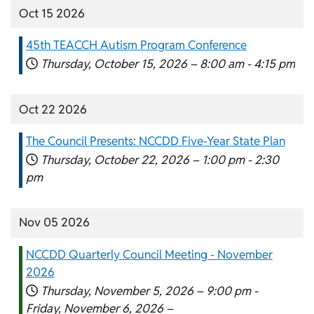
Oct 15 2026
45th TEACCH Autism Program Conference
Thursday, October 15, 2026 –
8:00 am
-
4:15 pm
Oct 22 2026
The Council Presents: NCCDD Five-Year State Plan
Thursday, October 22, 2026 –
1:00 pm
-
2:30
pm
Nov 05 2026
NCCDD Quarterly Council Meeting - November
2026
Thursday, November 5, 2026 –
9:00 pm
-
Friday, November 6, 2026 –