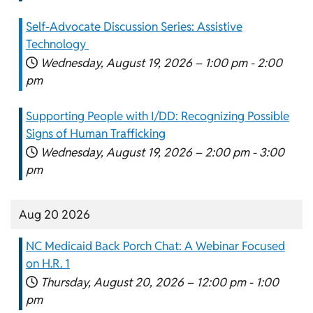
Self-Advocate Discussion Series: Assistive
Technology
Wednesday, August 19, 2026 –
1:00 pm
-
2:00
pm
Supporting People with I/DD: Recognizing Possible
Signs of Human Trafficking
Wednesday, August 19, 2026 –
2:00 pm
-
3:00
pm
Aug 20 2026
NC Medicaid Back Porch Chat: A Webinar Focused
on H.R. 1
Thursday, August 20, 2026 –
12:00 pm
-
1:00
pm