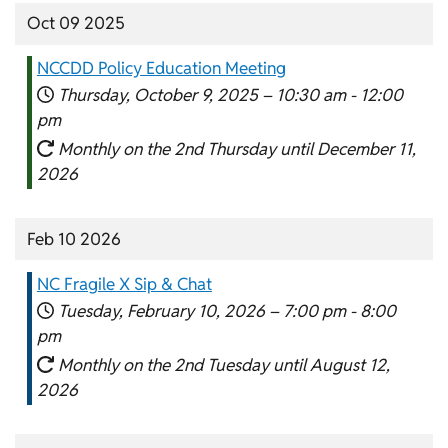
Oct 09 2025
NCCDD Policy Education Meeting
Thursday, October 9, 2025 –
10:30 am
-
12:00
pm
Monthly on the 2nd Thursday until December 11,
2026
Feb 10 2026
NC Fragile X Sip & Chat
Tuesday, February 10, 2026 –
7:00 pm
-
8:00
pm
Monthly on the 2nd Tuesday until August 12,
2026