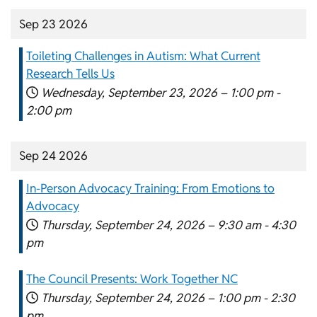
Sep 23 2026
Toileting Challenges in Autism: What Current
Research Tells Us
Wednesday, September 23, 2026 –
1:00 pm
-
2:00 pm
Sep 24 2026
In-Person Advocacy Training: From Emotions to
Advocacy
Thursday, September 24, 2026 –
9:30 am
-
4:30
pm
The Council Presents: Work Together NC
Thursday, September 24, 2026 –
1:00 pm
-
2:30
pm