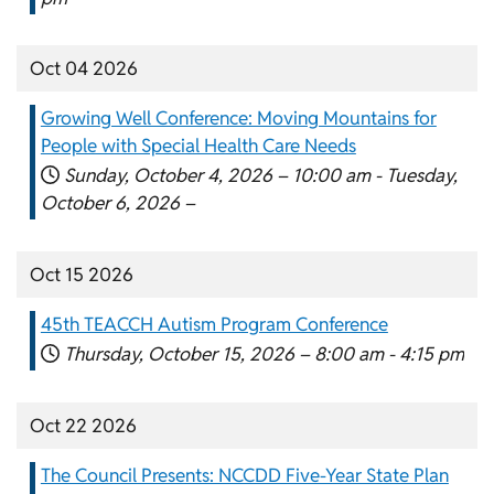
Oct 04 2026
Growing Well Conference: Moving Mountains for
People with Special Health Care Needs
Sunday, October 4, 2026 –
10:00 am
-
Tuesday,
October 6, 2026 –
Oct 15 2026
45th TEACCH Autism Program Conference
Thursday, October 15, 2026 –
8:00 am
-
4:15 pm
Oct 22 2026
The Council Presents: NCCDD Five-Year State Plan