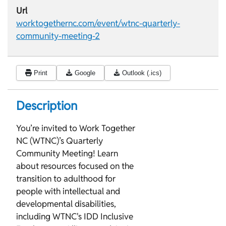
Url
worktogethernc.com/event/wtnc-quarterly-
community-meeting-2
Print
Google
Outlook (.ics)
Description
You’re invited to Work Together
NC (WTNC)’s Quarterly
Community Meeting! Learn
about resources focused on the
transition to adulthood for
people with intellectual and
developmental disabilities,
including WTNC's IDD Inclusive