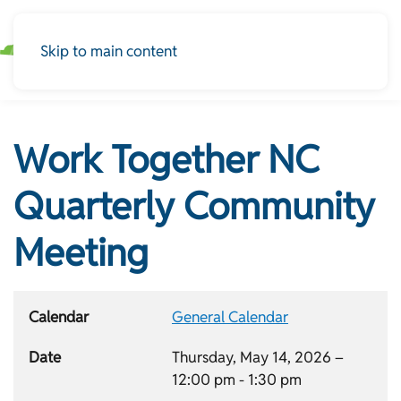
Skip to main content
Work Together NC
Quarterly Community
Meeting
Calendar
General Calendar
Date
Thursday, May 14, 2026 –
12:00 pm
-
1:30 pm