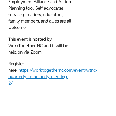
Employment Alliance and Action
Planning tool. Self advocates,
service providers, educators,
family members, and allies are all
welcome.
This event is hosted by
WorkTogether NC and it will be
held on via Zoom.
Register
here:
https://worktogethernc.com/event/wtnc-
quarterly-community-meeting-
2/