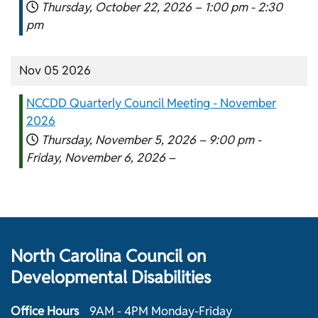
Thursday, October 22, 2026 –
1:00 pm
-
2:30
pm
Nov 05 2026
NCCDD Quarterly Council Meeting - November
2026
Thursday, November 5, 2026 –
9:00 pm
-
Friday, November 6, 2026 –
North Carolina Council on
Developmental Disabilities
Office Hours
9AM - 4PM Monday-Friday