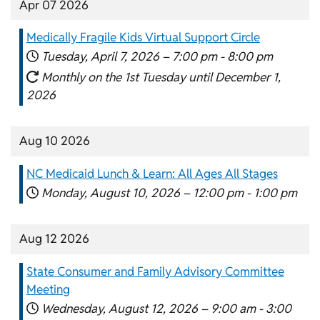
Apr 07 2026
Medically Fragile Kids Virtual Support Circle
Tuesday, April 7, 2026 –
7:00 pm
-
8:00 pm
Monthly on the 1st Tuesday until December 1,
2026
Aug 10 2026
NC Medicaid Lunch & Learn: All Ages All Stages
Monday, August 10, 2026 –
12:00 pm
-
1:00 pm
Aug 12 2026
State Consumer and Family Advisory Committee
Meeting
Wednesday, August 12, 2026 –
9:00 am
-
3:00