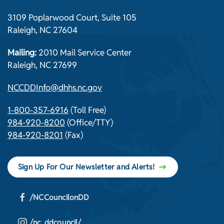
3109 Poplarwood Court, Suite 105
Raleigh, NC 27604
Mailing:
2010 Mail Service Center
Raleigh, NC 27699
NCCDDInfo@dhhs.nc.gov
1-800-357-6916
(Toll Free)
984-920-8200
(Office/TTY)
984-920-8201
(Fax)
Sign Up For Our Newsletter and Alerts!
/NCCouncilonDD
/nc_ddcouncil/