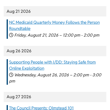
Aug 21 2026
NC Medicaid Quarterly Money Follows the Person
Roundtable
Friday, August 21, 2026 –
12:00 pm
-
2:00 pm
Aug 26 2026
Supporting People with I/DD: Staying Safe from
Online Exploitation
Wednesday, August 26, 2026 –
2:00 pm
-
3:00
pm
Aug 27 2026
The Council Presents: Olmstead 101