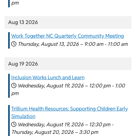
pm
Aug 13 2026
Work Together NC Quarterly Community Meeting
Thursday, August 13, 2026 –
9:00 am
-
11:00 am
Aug 19 2026
Inclusion Works Lunch and Learn
Wednesday, August 19, 2026 –
12:00 pm
-
1:00
pm
Trillium Health Resources: Supporting Children Early
Simulation
Wednesday, August 19, 2026 –
12:30 pm
-
Thursday, August 20, 2026 –
3:30 pm