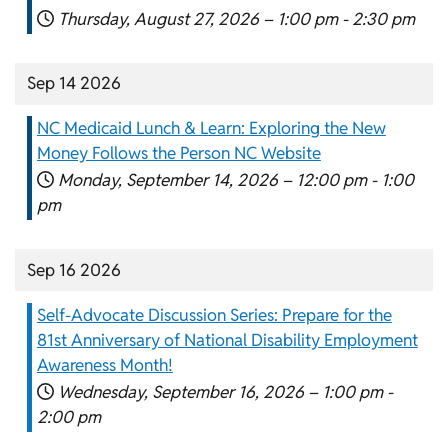
Thursday, August 27, 2026 –
1:00 pm
-
2:30 pm
Sep 14 2026
NC Medicaid Lunch & Learn: Exploring the New
Money Follows the Person NC Website
Monday, September 14, 2026 –
12:00 pm
-
1:00
pm
Sep 16 2026
Self-Advocate Discussion Series: Prepare for the
81st Anniversary of National Disability Employment
Awareness Month!
Wednesday, September 16, 2026 –
1:00 pm
-
2:00 pm