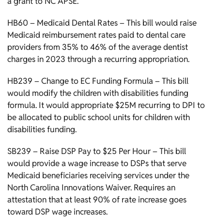
a grant to NC APSE.
HB60 – Medicaid Dental Rates – This bill would raise
Medicaid reimbursement rates paid to dental care
providers from 35% to 46% of the average dentist
charges in 2023 through a recurring appropriation.
HB239 – Change to EC Funding Formula – This bill
would modify the children with disabilities funding
formula. It would appropriate $25M recurring to DPI to
be allocated to public school units for children with
disabilities funding.
SB239 – Raise DSP Pay to $25 Per Hour – This bill
would provide a wage increase to DSPs that serve
Medicaid beneficiaries receiving services under the
North Carolina Innovations Waiver. Requires an
attestation that at least 90% of rate increase goes
toward DSP wage increases.