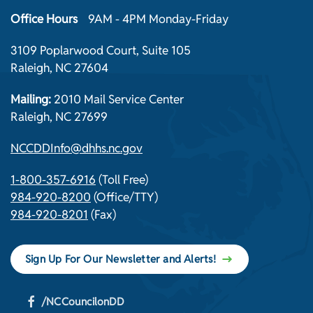
Office Hours
9AM - 4PM Monday-Friday
3109 Poplarwood Court, Suite 105
Raleigh, NC 27604
Mailing:
2010 Mail Service Center
Raleigh, NC 27699
NCCDDInfo@dhhs.nc.gov
1-800-357-6916
(Toll Free)
984-920-8200
(Office/TTY)
984-920-8201
(Fax)
Sign Up For Our Newsletter and Alerts!
/NCCouncilonDD