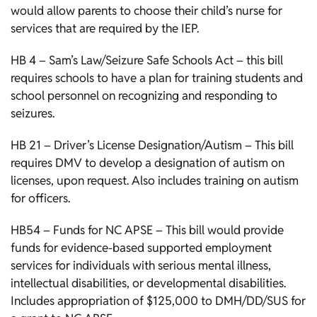
would allow parents to choose their child’s nurse for
services that are required by the IEP.
HB 4 – Sam’s Law/Seizure Safe Schools Act – this bill
requires schools to have a plan for training students and
school personnel on recognizing and responding to
seizures.
HB 21 – Driver’s License Designation/Autism – This bill
requires DMV to develop a designation of autism on
licenses, upon request. Also includes training on autism
for officers.
HB54 – Funds for NC APSE – This bill would provide
funds for evidence-based supported employment
services for individuals with serious mental illness,
intellectual disabilities, or developmental disabilities.
Includes appropriation of $125,000 to DMH/DD/SUS for