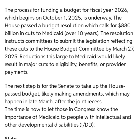
The process for funding a budget for fiscal year 2026,
which begins on October 1, 2025, is underway. The
House passed a budget resolution which calls for $880
billion in cuts to Medicaid (over 10 years). The resolution
instructs committees to submit the legislation reflecting
these cuts to the House Budget Committee by March 27,
2025. Reductions this large to Medicaid would likely
result in major cuts to eligibility, benefits, or provider
payments.
The next step is for the Senate to take up the House-
passed budget, likely making amendments, which may
happen in late March, after the joint recess.
The time is now to let those in Congress know the
importance of Medicaid to people with intellectual and
other developmental disabilities (I/DD)!
State