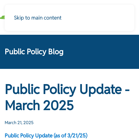
Skip to main content
Public Policy Blog
Public Policy Update -
March 2025
March 21, 2025
Public Policy Update (as of 3/21/25)