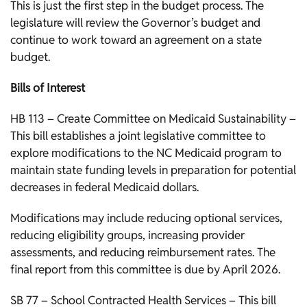
This is just the first step in the budget process. The
legislature will review the Governor’s budget and
continue to work toward an agreement on a state
budget.
Bills of Interest
HB 113 – Create Committee on Medicaid Sustainability –
This bill establishes a joint legislative committee to
explore modifications to the NC Medicaid program to
maintain state funding levels in preparation for potential
decreases in federal Medicaid dollars.
Modifications may include reducing optional services,
reducing eligibility groups, increasing provider
assessments, and reducing reimbursement rates. The
final report from this committee is due by April 2026.
SB 77 – School Contracted Health Services – This bill