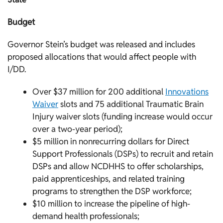
Budget
Governor Stein’s budget was released and includes
proposed allocations that would affect people with
I/DD.
Over $37 million for 200 additional
Innovations
Waiver
slots and 75 additional Traumatic Brain
Injury waiver slots (funding increase would occur
over a two-year period);
$5 million in nonrecurring dollars for Direct
Support Professionals (DSPs) to recruit and retain
DSPs and allow NCDHHS to offer scholarships,
paid apprenticeships, and related training
programs to strengthen the DSP workforce;
$10 million to increase the pipeline of high-
demand health professionals;