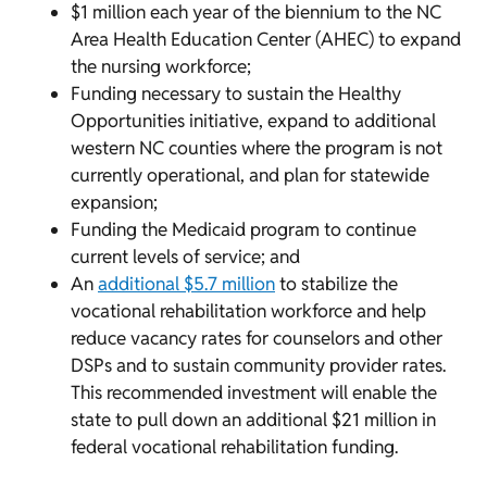
$1 million each year of the biennium to the NC
Area Health Education Center (AHEC) to expand
the nursing workforce;
Funding necessary to sustain the Healthy
Opportunities initiative, expand to additional
western NC counties where the program is not
currently operational, and plan for statewide
expansion;
Funding the Medicaid program to continue
current levels of service; and
An
additional $5.7 million
to stabilize the
vocational rehabilitation workforce and help
reduce vacancy rates for counselors and other
DSPs and to sustain community provider rates.
This recommended investment will enable the
state to pull down an additional $21 million in
federal vocational rehabilitation funding.