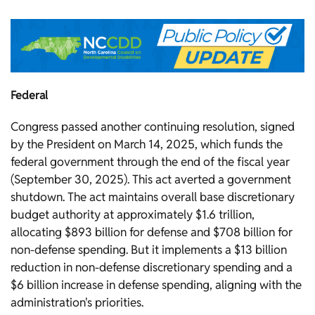
Federal
Congress passed another continuing resolution, signed
by the President on March 14, 2025, which funds the
federal government through the end of the fiscal year
(September 30, 2025). This act averted a government
shutdown. The act maintains overall base discretionary
budget authority at approximately $1.6 trillion,
allocating $893 billion for defense and $708 billion for
non-defense spending. But it implements a $13 billion
reduction in non-defense discretionary spending and a
$6 billion increase in defense spending, aligning with the
administration's priorities.