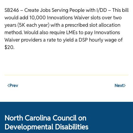
SB246 – Create Jobs Serving People with I/DD – This bill
would add 10,000 Innovations Waiver slots over two
years (5K each year) with a prescribed slot allocation
method. Would also require LMEs to pay Innovations
Waiver providers a rate to yield a DSP hourly wage of
$20.
Prev
Next
North Carolina Council on
Developmental Disabilities