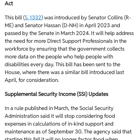
Act
This bill (
S. 1332
) was introduced by Senator Collins (R-
ME) and Senator Hassan (D-NH) in April 2023 and
passed by the Senate in March 2024. It will help address
the need for more Direct Support Professionals in the
workforce by ensuring that the government collects
more data on the people who help people with
disabilities every day. This bill has been sent to the
House, where there was a similar bill introduced last
April, for consideration.
Supplemental Security Income (SSI) Updates
In a rule published in March, the Social Security
Administration said it will stop considering food
expenses in calculations of in-kind support and
maintenance as of September 30. The agency said that
starting this fall it will no longer factor food when