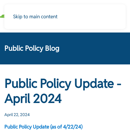
Skip to main content
Public Policy Blog
Public Policy Update -
April 2024
April 22, 2024
Public Policy Update (as of 4/22/24)