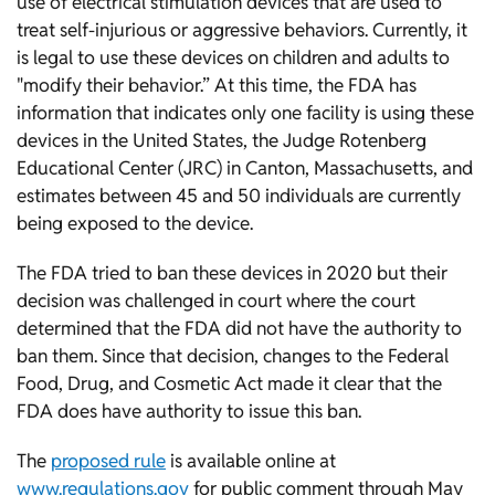
use of electrical stimulation devices that are used to
treat self-injurious or aggressive behaviors. Currently, it
is legal to use these devices on children and adults to
"modify their behavior.” At this time, the FDA has
information that indicates only one facility is using these
devices in the United States, the Judge Rotenberg
Educational Center (JRC) in Canton, Massachusetts, and
estimates between 45 and 50 individuals are currently
being exposed to the device.
The FDA tried to ban these devices in 2020 but their
decision was challenged in court where the court
determined that the FDA did not have the authority to
ban them. Since that decision, changes to the Federal
Food, Drug, and Cosmetic Act made it clear that the
FDA does have authority to issue this ban.
The
proposed rule
is available online at
www.regulations.gov
for public comment through May