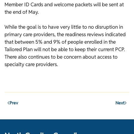
Member ID Cards and welcome packets will be sent at
the end of May.
While the goal is to have very little to no disruption in
primary care providers, the readiness reviews indicated
that between 5% and 9% of people enrolled in the
Tailored Plan will not be able to keep their current PCP.
There also continues to be concern about access to
specialty care providers.
Prev
Next