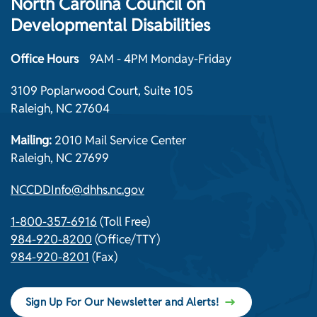
North Carolina Council on
Developmental Disabilities
Office Hours
9AM - 4PM Monday-Friday
3109 Poplarwood Court, Suite 105
Raleigh, NC 27604
Mailing:
2010 Mail Service Center
Raleigh, NC 27699
NCCDDInfo@dhhs.nc.gov
1-800-357-6916
(Toll Free)
984-920-8200
(Office/TTY)
984-920-8201
(Fax)
Sign Up For Our Newsletter and Alerts!