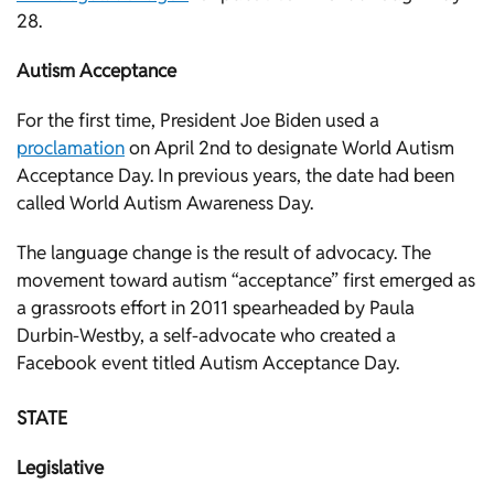
28.
Autism Acceptance
For the first time, President Joe Biden used a
proclamation
on April 2nd to designate World Autism
Acceptance Day. In previous years, the date had been
called World Autism Awareness Day.
The language change is the result of advocacy. The
movement toward autism “acceptance” first emerged as
a grassroots effort in 2011 spearheaded by Paula
Durbin-Westby, a self-advocate who created a
Facebook event titled Autism Acceptance Day.
STATE
Legislative