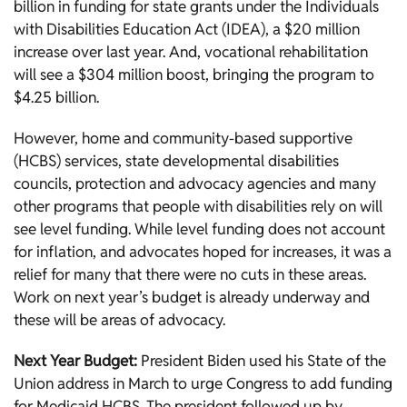
billion in funding for state grants under the Individuals
with Disabilities Education Act (IDEA), a $20 million
increase over last year. And, vocational rehabilitation
will see a $304 million boost, bringing the program to
$4.25 billion.
However, home and community-based supportive
(HCBS) services, state developmental disabilities
councils, protection and advocacy agencies and many
other programs that people with disabilities rely on will
see level funding. While level funding does not account
for inflation, and advocates hoped for increases, it was a
relief for many that there were no cuts in these areas.
Work on next year’s budget is already underway and
these will be areas of advocacy.
Next Year Budget:
President Biden used his State of the
Union address in March to urge Congress to add funding
for Medicaid HCBS. The president followed up by