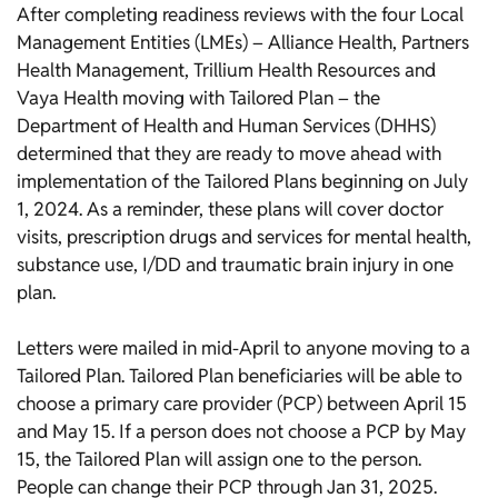
After completing readiness reviews with the four Local
Management Entities (LMEs) – Alliance Health, Partners
Health Management, Trillium Health Resources and
Vaya Health moving with Tailored Plan – the
Department of Health and Human Services (DHHS)
determined that they are ready to move ahead with
implementation of the Tailored Plans beginning on July
1, 2024. As a reminder, these plans will cover doctor
visits, prescription drugs and services for mental health,
substance use, I/DD and traumatic brain injury in one
plan.
Letters were mailed in mid-April to anyone moving to a
Tailored Plan. Tailored Plan beneficiaries will be able to
choose a primary care provider (PCP) between April 15
and May 15. If a person does not choose a PCP by May
15, the Tailored Plan will assign one to the person.
People can change their PCP through Jan 31, 2025.