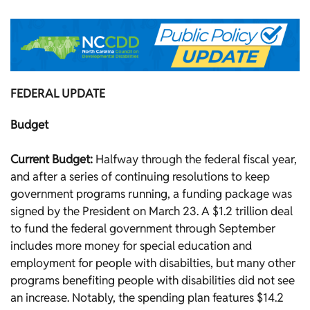
FEDERAL UPDATE
Budget
Current Budget:
Halfway through the federal fiscal year,
and after a series of continuing resolutions to keep
government programs running, a funding package was
signed by the President on March 23. A $1.2 trillion deal
to fund the federal government through September
includes more money for special education and
employment for people with disabilties, but many other
programs benefiting people with disabilities did not see
an increase. Notably, the spending plan features $14.2