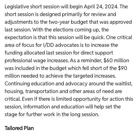
Legislative short session will begin April 24, 2024. The
short session is designed primarily for review and
adjustments to the two-year budget that was approved
last session. With the elections coming up, the
expectation is that this session will be quick. One critical
area of focus for I/DD advocates is to increase the
funding allocated last session for direct support
professional wage increases. As a reminder, $60 million
was included in the budget which fell short of the $90
million needed to achieve the targeted increases.
Continuing education and advocacy around the waitlist,
housing, transportation and other areas of need are
critical. Even if there is limited opportunity for action this
session, information and education will help set the
stage for further work in the long session.
Tailored Plan