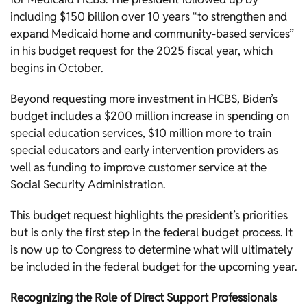
including $150 billion over 10 years “to strengthen and
expand Medicaid home and community-based services”
in his budget request for the 2025 fiscal year, which
begins in October.
Beyond requesting more investment in HCBS, Biden’s
budget includes a $200 million increase in spending on
special education services, $10 million more to train
special educators and early intervention providers as
well as funding to improve customer service at the
Social Security Administration.
This budget request highlights the president’s priorities
but is only the first step in the federal budget process. It
is now up to Congress to determine what will ultimately
be included in the federal budget for the upcoming year.
Recognizing the Role of Direct Support Professionals