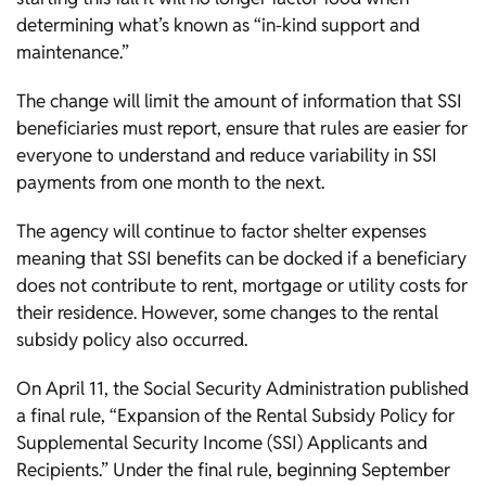
determining what’s known as “in-kind support and
maintenance.”
The change will limit the amount of information that SSI
beneficiaries must report, ensure that rules are easier for
everyone to understand and reduce variability in SSI
payments from one month to the next.
The agency will continue to factor shelter expenses
meaning that SSI benefits can be docked if a beneficiary
does not contribute to rent, mortgage or utility costs for
their residence. However, some changes to the rental
subsidy policy also occurred.
On April 11, the Social Security Administration published
a final rule, “Expansion of the Rental Subsidy Policy for
Supplemental Security Income (SSI) Applicants and
Recipients.” Under the final rule, beginning September