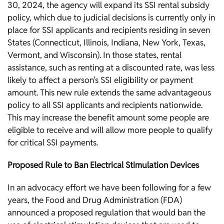
30, 2024, the agency will expand its SSI rental subsidy
policy, which due to judicial decisions is currently only in
place for SSI applicants and recipients residing in seven
States (Connecticut, Illinois, Indiana, New York, Texas,
Vermont, and Wisconsin). In those states, rental
assistance, such as renting at a discounted rate, was less
likely to affect a person’s SSI eligibility or payment
amount. This new rule extends the same advantageous
policy to all SSI applicants and recipients nationwide.
This may increase the benefit amount some people are
eligible to receive and will allow more people to qualify
for critical SSI payments.
Proposed Rule to Ban Electrical Stimulation Devices
In an advocacy effort we have been following for a few
years, the Food and Drug Administration (FDA)
announced a proposed regulation that would ban the