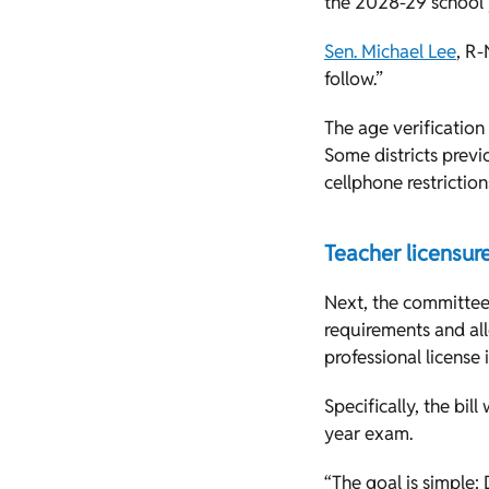
the 2028-29 school 
Sen. Michael Lee
, R-
follow.”
The age verification
Some districts previo
cellphone restrictio
Teacher licensur
Next, the committee
requirements and all
professional license
Specifically, the bil
year exam.
“The goal is simple: 