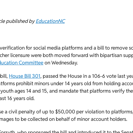
cle published by
EducationNC
 verification for social media platforms and a bill to remove 
acher licensure were both moved forward with bipartisan supp
ducation Committee
on Wednesday.
bill,
House Bill 301
, passed the House in a 106-6 vote last yea
atforms prohibit minors under 14 years old from holding acco
 youth ages 14 and 15, and mandate that platforms verify the
ast 16 years old.
 a civil penalty of up to $50,000 per violation to platform
mages to be collected on behalf of minor account holders.
Forsyth, who sponsored the bill and introduced it to the Sen