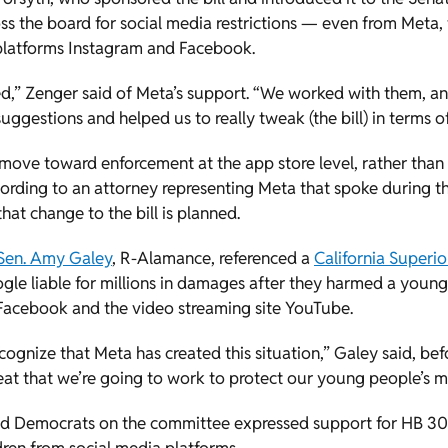
oss the board for social media restrictions — even from Meta
 platforms Instagram and Facebook.
sed,” Zenger said of Meta’s support. “We worked with them, and
ggestions and helped us to really tweak (the bill) in terms of
ove toward enforcement at the app store level, rather than w
cording to an attorney representing Meta that spoke during 
hat change to the bill is planned.
Sen. Amy Galey
, R-Alamance, referenced a
California Superio
le liable for millions in damages after they harmed a young
 Facebook and the video streaming site YouTube.
ecognize that Meta has created this situation,” Galey said, be
s great that we’re going to work to protect our young people’s m
d Democrats on the committee expressed support for HB 301