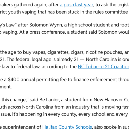
akers gathered again, after
a push last year
, to ask the legi
estrict youth vaping that has been stuck in the rules committe
Solly’s Law” after Solomon Wynn, a high school student and foo
 to vaping. At a press conference, a student said Solomon wo
he age to buy vapes, cigarettes, cigars, nicotine pouches, a
1. The federal legal age is already 21 — North Carolina is one
 law to federal law, according to the
NC Tobacco 21 Coalitio
ute a $400 annual permitting fee to finance enforcement thro
ement.
his change,” said Be Lanier, a student from New Hanover Cou
th across North Carolina from an industry that is moving fast
al issue. It’s happening in every county, every school and ever
e superintendent of
Halifax County Schools
, also spoke in su