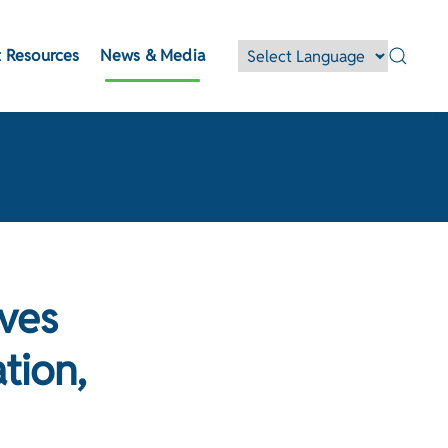
 Resources
News & Media
ves
tion,