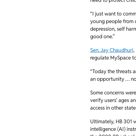
need to protect chil
“I just want to comm
young people from d
depression, self har
good one.”
Sen. Jay Chaudhuri
,
regulate MySpace to 
“Today the threats ar
an opportunity … not
Some concerns were e
verify users’ ages and
access in other stat
Ultimately, HB 301 
intelligence (AI) ins