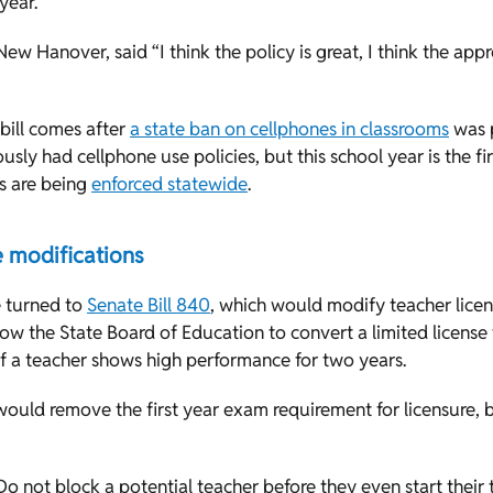
year.
New Hanover, said “I think the policy is great, I think the appro
 bill comes after
a state ban on cellphones in classrooms
was p
usly had cellphone use policies, but this school year is the fir
ns are being
enforced statewide
.
e modifications
 turned to
Senate Bill 840
, which would modify teacher lice
ow the State Board of Education to convert a limited license
 if a teacher shows high performance for two years.
l would remove the first year exam requirement for licensure, 
Do not block a potential teacher before they even start their 