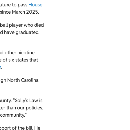
slature to pass
House
e since March 2025.
tball player who died
uld have graduated
nd other nicotine
 of six states that
n
.
ugh North Carolina
nty. “Solly’s Law is
er than our policies.
y community.”
pport of the bill. He