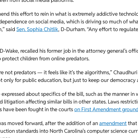
dren from social media platforms.
end this effort to rein in what is extremely addictive technol
ependence on social media, which is driving so much of what 
m,” said
Sen. Sophia Chitlik
, D-Durham. “Any effort to regulate t
 D-Wake, recalled his former job in the attorney general’s off
protect children from online predators.
e not predators — it feels like it’s the algorithms,” Chaudhuri s
 only for public education, but just to keep our democracy a
xpressed about specifics of the bill, such as the manner in w
 litigation affecting similar bills in other states. Laws restric
es have been fought in the courts
on First Amendment groun
was moved forward, after the addition of an
amendment
that 
truction standards into North Carolina’s computer science curr