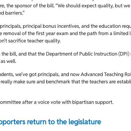
e, the sponsor of the bill. “We should expect quality, but we
d barriers.”
rincipals, principal bonus incentives, and the education re
he removal of the first year exam and the path from a limited l
n’t sacrifice teacher quality.
 the bill, and that the Department of Public Instruction (DPI)
 as well.
dents, we’ve got principals, and now Advanced Teaching Role
 really make sure and benchmark that the teachers are establi
 committee after a voice vote with bipartisan support.
pporters return to the legislature