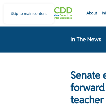
About
In
Skip to main content
In The News
Senate 
forward 
teacher