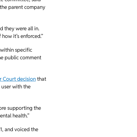
, the parent company
 they were all in.
 how it’s enforced.”
ithin specific
the public comment
r Court decision
that
 user with the
fore supporting the
ental health.”
, and voiced the