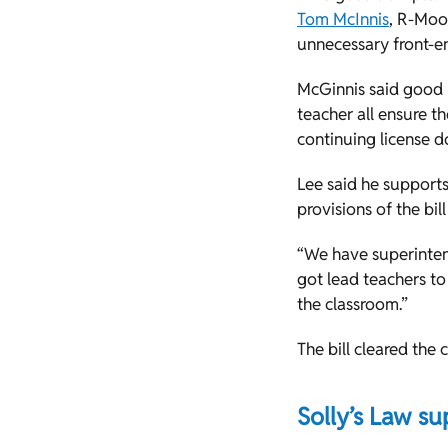
Tom McInnis
, R-Moor
unnecessary front-en
McGinnis said good p
teacher all ensure t
continuing license do
Lee said he supports
provisions of the bill
“We have superinten
got lead teachers to
the classroom.”
The bill cleared the
Solly’s Law su