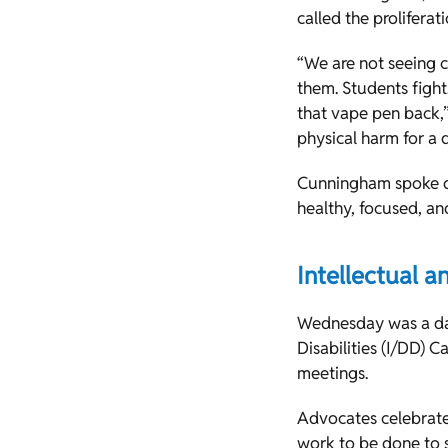
called the proliferat
“We are not seeing 
them. Students fight
that vape pen back,”
physical harm for a d
Cunningham spoke di
healthy, focused, an
Intellectual 
Wednesday was a day
Disabilities (I/DD) 
meetings.
Advocates celebrat
work to be done to 