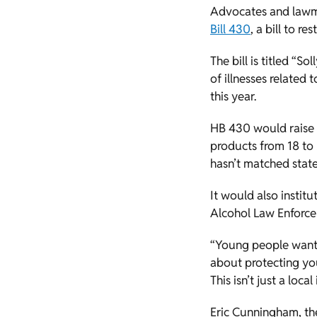
Advocates and lawm
Bill 430
, a bill to r
The bill is titled “
of illnesses related
this year.
HB 430 would raise t
products from 18 to 2
hasn’t matched state
It would also instit
Alcohol Law Enforc
“Young people want t
about protecting you
This isn’t just a loc
Eric Cunningham, th