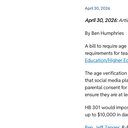
April 30, 2026
April 30, 2026:
Arti
By Ben Humphries
A bill to require age
requirements for te
Education/Higher E
The age verification 
that social media pl
parental consent for
ensure they are at le
HB 301 would impose
up to $10,000 in da
Rep. Jeff Zenger
, R-