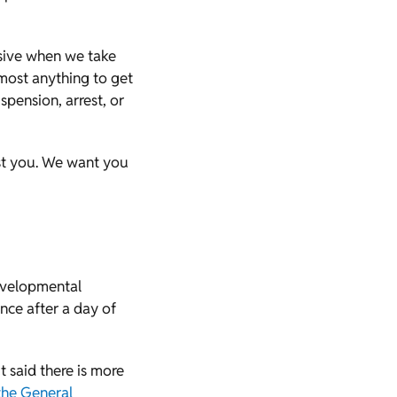
ssive when we take
lmost anything to get
pension, arrest, or
st you. We want you
evelopmental
nce after a day of
t said there is more
the General