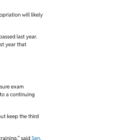
priation will likely
assed last year.
st year that
nsure exam
 to a continuing
but keep the third
training,” said
Sen.