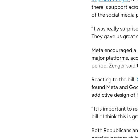
there is support acr
of the social media
“I was really surpri
They gave us great su
Meta encouraged a m
major platforms, ac
period. Zenger said t
Reacting to the bill,
found Meta and Goog
addictive design of
“It is important to r
bill. “I think this i
Both Republicans an