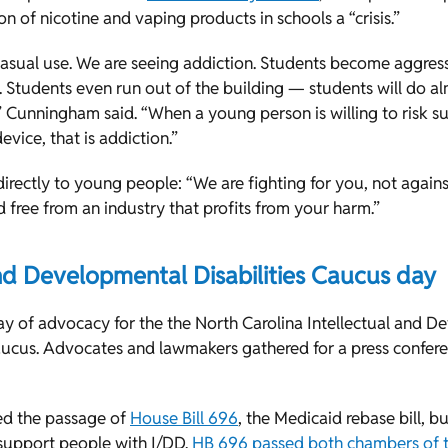
ion of nicotine and vaping products in schools a “crisis.”
casual use. We are seeing addiction. Students become aggre
. Students even run out of the building — students will do a
 Cunningham said. “When a young person is willing to risk sus
evice, that is addiction.”
rectly to young people: “We are fighting for you, not again
d free from an industry that profits from your harm.”
and Developmental Disabilities Caucus day
 of advocacy for the the North Carolina Intellectual and D
Caucus. Advocates and lawmakers gathered for a press confere
ed the passage of
House Bill 696
, the Medicaid rebase bill, bu
support people with I/DD.
HB 696 passed both chambers of 