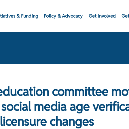
itiatives & Funding
Policy & Advocacy
Get Involved
Get
education committee mo
social media age verifica
 licensure changes