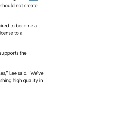
 should not create
quired to become a
icense to a
 supports the
s,” Lee said. “We’ve
shing high quality in