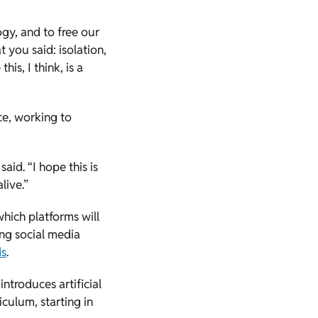
ogy, and to free our
you said: isolation,
his, I think, is a
ice, working to
aid. “I hope this is
live.”
hich platforms will
ting social media
ds
.
introduces artificial
iculum, starting in