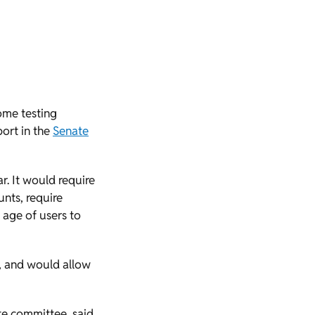
some testing
ort in the
Senate
r. It would require
unts, require
 age of users to
s, and would allow
ate committee, said