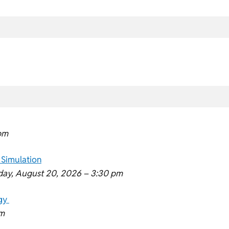
pm
 Simulation
day, August 20, 2026 –
3:30 pm
ogy
m