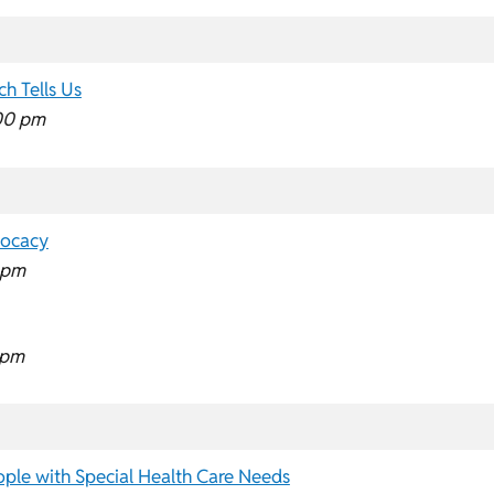
h Tells Us
00 pm
vocacy
 pm
 pm
ple with Special Health Care Needs