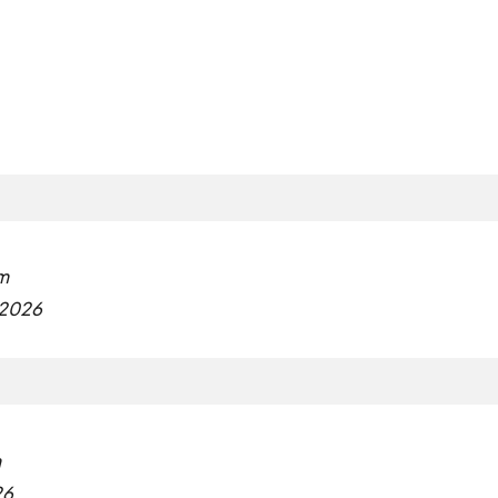
m
 2026
m
26