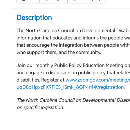
Description
The North Carolina Council on Developmental Disabilit
information that educates and informs the people we
that encourage the integration between people with i
who support them, and the community.
Join our monthly Public Policy Education Meeting on
and engage in discussion on public policy that relat
disabilities. Register at
www.zoomgov.com/meeting/re
uqD8oHpxzFX9FiES_lSmk_8OP4r4#/registration
.
The North Carolina Council on Developmental Disabili
on specific legislation.