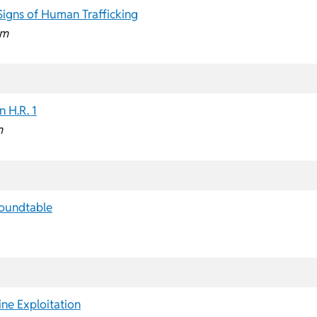
Signs of Human Trafficking
pm
 H.R. 1
m
Roundtable
ine Exploitation