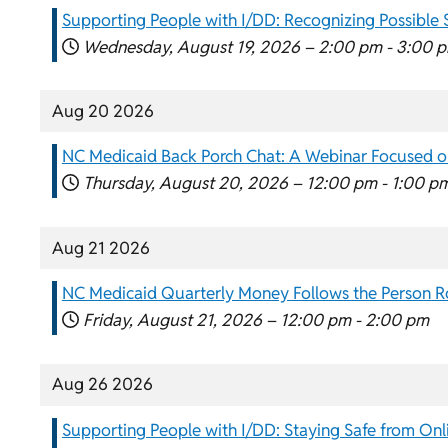
Supporting People with I/DD: Recognizing Possible 
Wednesday, August 19, 2026 –
2:00 pm
-
3:00 
Aug 20 2026
NC Medicaid Back Porch Chat: A Webinar Focused on
Thursday, August 20, 2026 –
12:00 pm
-
1:00 p
Aug 21 2026
NC Medicaid Quarterly Money Follows the Person 
Friday, August 21, 2026 –
12:00 pm
-
2:00 pm
Aug 26 2026
Supporting People with I/DD: Staying Safe from Onl