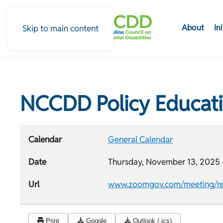
About
In
Skip to main content
NCCDD Policy Educat
Calendar
General Calendar
Date
Thursday, November 13, 2025 
Url
www.zoomgov.com/meeting/re
Print
Google
Outlook (.ics)