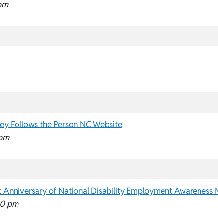
pm
ey Follows the Person NC Website
 pm
1st Anniversary of National Disability Employment Awareness
00 pm