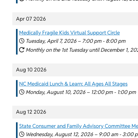
Apr 07 2026
Medically Fragile Kids Virtual Support Circle
Tuesday, April 7, 2026 –
7:00 pm
-
8:00 pm
Monthly on the 1st Tuesday until December 1, 20
Aug 10 2026
NC Medicaid Lunch & Learn: All Ages All Stages
Monday, August 10, 2026 –
12:00 pm
-
1:00 pm
Aug 12 2026
State Consumer and Family Advisory Committee Me
Wednesday, August 12, 2026 –
9:00 am
-
3:00 