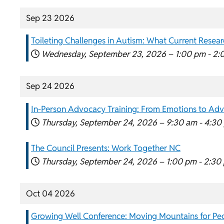
Sep 23 2026
Toileting Challenges in Autism: What Current Researc
Wednesday, September 23, 2026 –
1:00 pm
-
2:
Sep 24 2026
In-Person Advocacy Training: From Emotions to Ad
Thursday, September 24, 2026 –
9:30 am
-
4:30
The Council Presents: Work Together NC
Thursday, September 24, 2026 –
1:00 pm
-
2:30
Oct 04 2026
Growing Well Conference: Moving Mountains for Peo