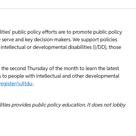
ies' public policy efforts are to promote public policy
 serve and key decision-makers. We support policies
ntellectual or developmental disabilities (I/DD), those
 the second Thursday of the month to learn the latest
es to people with intellectual and other developmental
gister/vJItdu-
ties provides public policy education. It does not lobby