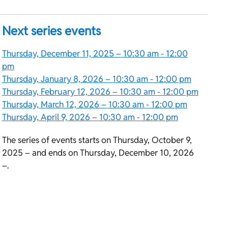
Next series events
Thursday, December 11, 2025 –
10:30 am
-
12:00
pm
Thursday, January 8, 2026 –
10:30 am
-
12:00 pm
Thursday, February 12, 2026 –
10:30 am
-
12:00 pm
Thursday, March 12, 2026 –
10:30 am
-
12:00 pm
Thursday, April 9, 2026 –
10:30 am
-
12:00 pm
The series of events starts on Thursday, October 9,
2025 – and ends on Thursday, December 10, 2026
–.