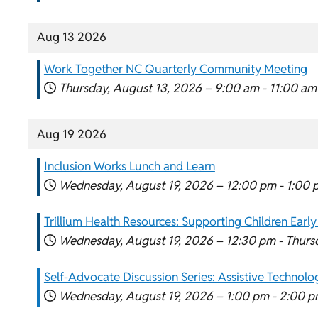
Aug 13 2026
Work Together NC Quarterly Community Meeting
Thursday, August 13, 2026 –
9:00 am
-
11:00 am
Aug 19 2026
Inclusion Works Lunch and Learn
Wednesday, August 19, 2026 –
12:00 pm
-
1:00 
Trillium Health Resources: Supporting Children Early
Wednesday, August 19, 2026 –
12:30 pm
-
Thurs
Self-Advocate Discussion Series: Assistive Technol
Wednesday, August 19, 2026 –
1:00 pm
-
2:00 p