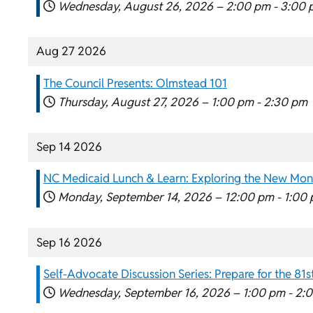
Wednesday, August 26, 2026 –
2:00 pm
-
3:00 
Aug 27 2026
The Council Presents: Olmstead 101
Thursday, August 27, 2026 –
1:00 pm
-
2:30 pm
Sep 14 2026
NC Medicaid Lunch & Learn: Exploring the New Mon
Monday, September 14, 2026 –
12:00 pm
-
1:00
Sep 16 2026
Self-Advocate Discussion Series: Prepare for the 8
Wednesday, September 16, 2026 –
1:00 pm
-
2: