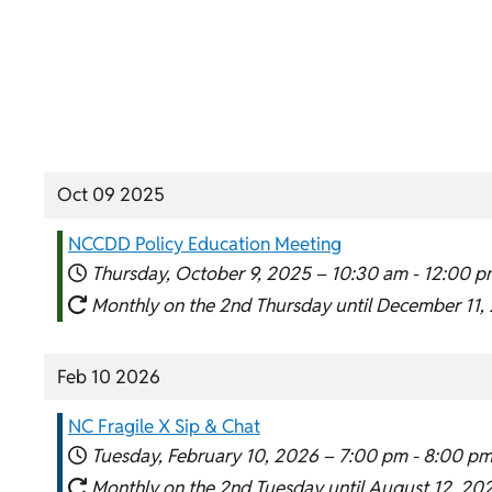
Oct 09 2025
NCCDD Policy Education Meeting
Thursday, October 9, 2025 –
10:30 am
-
12:00 p
Monthly on the 2nd Thursday until December 11,
Feb 10 2026
NC Fragile X Sip & Chat
Tuesday, February 10, 2026 –
7:00 pm
-
8:00 p
Monthly on the 2nd Tuesday until August 12, 20