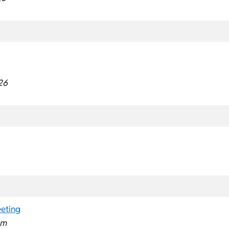
26
eting
pm