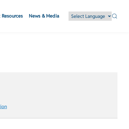
 Resources
News & Media
ion