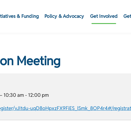
itiatives & Funding
Policy & Advocacy
Get Involved
Get
ion Meeting
–
10:30 am
-
12:00 pm
gister/vJItdu-uqD8oHpxzFX9FiES_lSmk_8OP4r4#/registrat