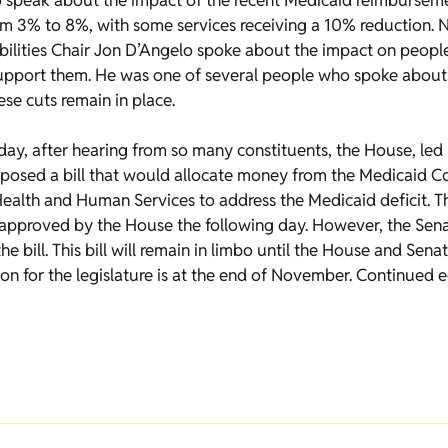
 speak about the impact of the recent Medicaid reimburseme
om 3% to 8%, with some services receiving a 10% reduction. 
lities Chair Jon D’Angelo spoke about the impact on people 
pport them. He was one of several people who spoke about t
hese cuts remain in place.
day, after hearing from so many constituents, the House, led
osed a bill that would allocate money from the Medicaid C
alth and Human Services to address the Medicaid deficit. Th
pproved by the House the following day. However, the Senat
he bill. This bill will remain in limbo until the House and Sen
on for the legislature is at the end of November. Continued 