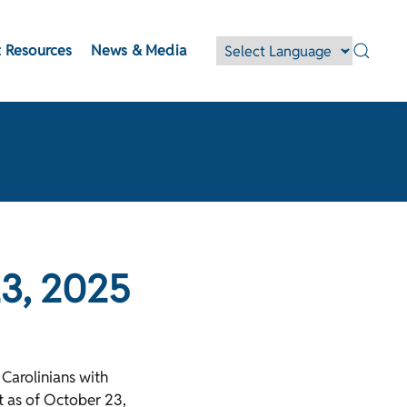
 Resources
News & Media
23, 2025
Carolinians with
nt as of October 23,