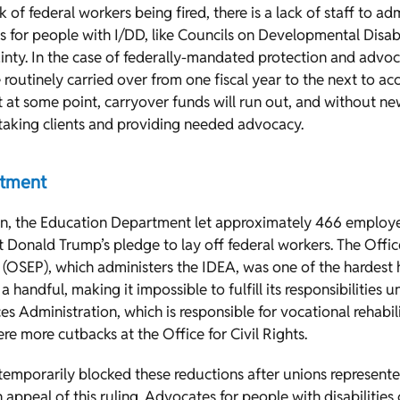
 of federal workers being fired, there is a lack of staff to ad
 for people with I/DD, like Councils on Developmental Disabil
inty. In the case of federally-mandated protection and advo
 routinely carried over from one fiscal year to the next to ac
t at some point, carryover funds will run out, and without n
taking clients and providing needed advocacy.
rtment
wn, the Education Department let approximately 466 employe
 Donald Trump’s pledge to lay off federal workers. The Offic
OSEP), which administers the IDEA, was one of the hardest hi
 a handful, making it impossible to fulfill its responsibilities 
es Administration, which is responsible for vocational rehabil
re more cutbacks at the Office for Civil Rights.
temporarily blocked these reductions after unions represent
an appeal of this ruling. Advocates for people with disabilities