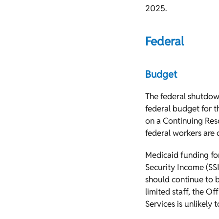
2025.
Federal
Budget
The federal shutdow
federal budget for t
on a Continuing Res
federal workers are o
Medicaid funding fo
Security Income (SSI
should continue to b
limited staff, the Of
Services is unlikely