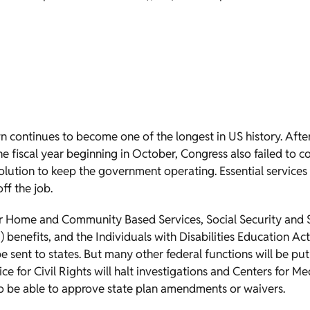
n continues to become one of the longest in US history. Aft
he fiscal year beginning in October, Congress also failed to
olution to keep the government operating. Essential services
ff the job.
r Home and Community Based Services, Social Security and
) benefits, and the Individuals with Disabilities Education Ac
e sent to states. But many other federal functions will be put
fice for Civil Rights will halt investigations and Centers for 
 to be able to approve state plan amendments or waivers.