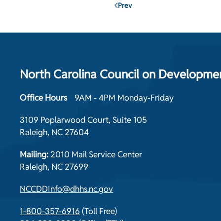
Prev
North Carolina Council on Development
Office Hours
9AM - 4PM Monday-Friday
3109 Poplarwood Court, Suite 105
Raleigh, NC 27604
Mailing:
2010 Mail Service Center
Raleigh, NC 27699
NCCDDInfo@dhhs.nc.gov
1-800-357-6916
(Toll Free)