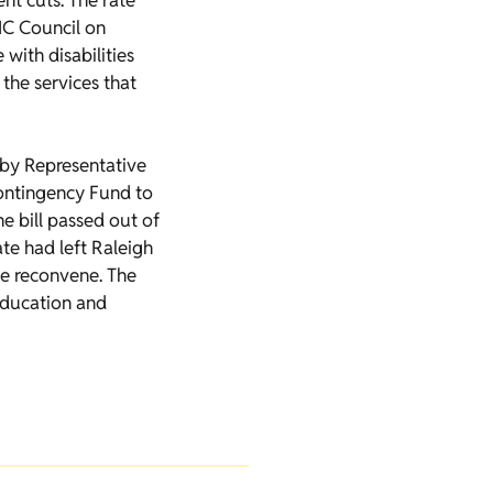
nt cuts. The rate
NC Council on
with disabilities
he services that
 by Representative
ontingency Fund to
e bill passed out of
e had left Raleigh
ate reconvene. The
education and