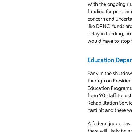
With the ongoing risk
funding for programs
concern and uncerta
like DRNC, funds are
delay in funding, bu
would have to stop 
Education Depa
Early in the shutdo
through on President
Education Programs (
from 90 staff to just
Rehabilitation Servic
hard hit and there we
A federal judge has 
there will likely be 