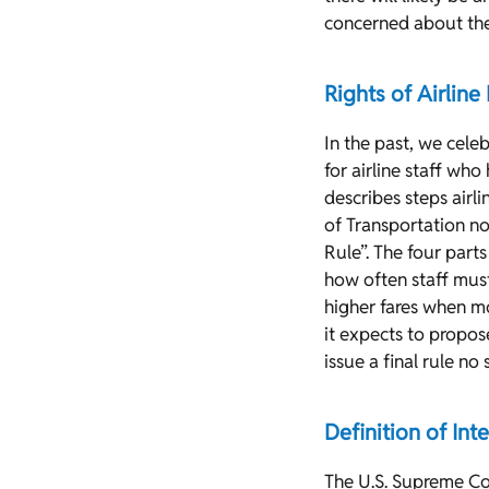
concerned about the 
Rights of Airline
In the past, we cele
for airline staff who
describes steps airl
of Transportation no
Rule”. The four parts
how often staff must
higher fares when mo
it expects to propo
issue a final rule n
Definition of Inte
The U.S. Supreme Cou