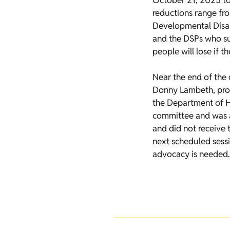
October 21, 2025 to
reductions range fr
Developmental Disabi
and the DSPs who su
people will lose if t
Near the end of the 
Donny Lambeth, prop
the Department of He
committee and was a
and did not receive t
next scheduled sessi
advocacy is needed.