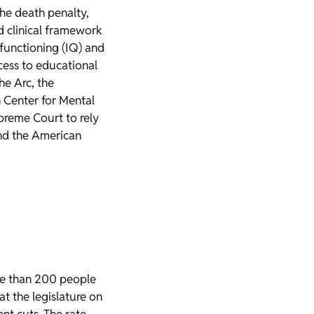
the death penalty,
d clinical framework
l functioning (IQ) and
ccess to educational
e Arc, the
n Center for Mental
upreme Court to rely
and the American
re than 200 people
t the legislature on