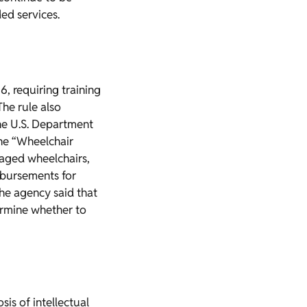
ed services.
6, requiring training
The rule also
the U.S. Department
the “Wheelchair
amaged wheelchairs,
imbursements for
The agency said that
ermine whether to
is of intellectual