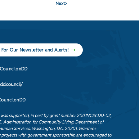
Next
 For Our Newsletter and Alerts!
CouncilonDD
_ddcouncil/
ouncilonDD
t was supported, in part by grant number 2001NCSCDD-02,
S. Administration for Community Living, Department of
Human Services, Washington, D.C. 20201. Grantees
 projects with government sponsorship are encouraged to