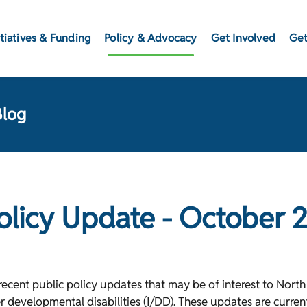
itiatives & Funding
Policy & Advocacy
Get Involved
Get
Blog
Policy Update - October 
cent public policy updates that may be of interest to North 
er developmental disabilities (I/DD). These updates are curre