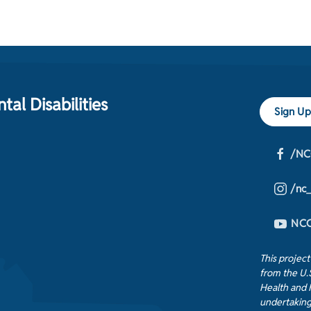
al Disabilities
Sign Up
/NC
/nc
NCC
This projec
from the U.
Health and 
undertaking