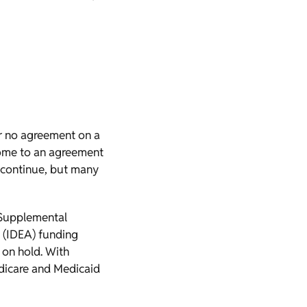
er no agreement on a
 come to an agreement
 continue, but many
 Supplemental
t (IDEA) funding
 on hold. With
Medicare and Medicaid