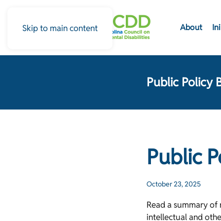
About
In
Skip to main content
Public Policy 
Public 
October 23, 2025
Read a summary of re
intellectual and oth