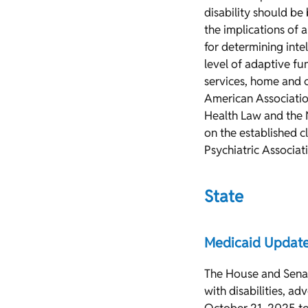
disability should be
the implications of 
for determining intel
level of adaptive fu
services, home and 
American Association
Health Law and the N
on the established 
Psychiatric Associatio
State
Medicaid Updat
The House and Senat
with disabilities, a