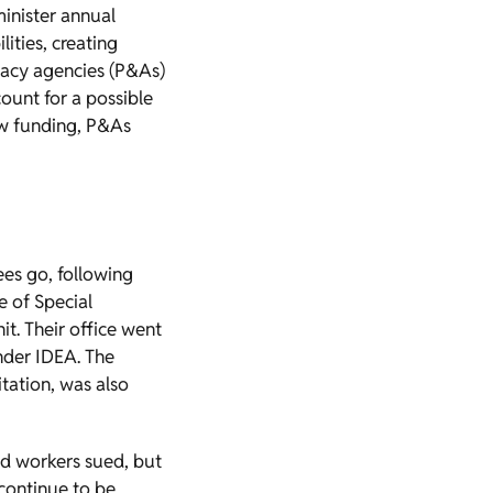
minister annual
ities, creating
cacy agencies (P&As)
count for a possible
ew funding, P&As
es go, following
e of Special
t. Their office went
under IDEA. The
itation, was also
ed workers sued, but
 continue to be