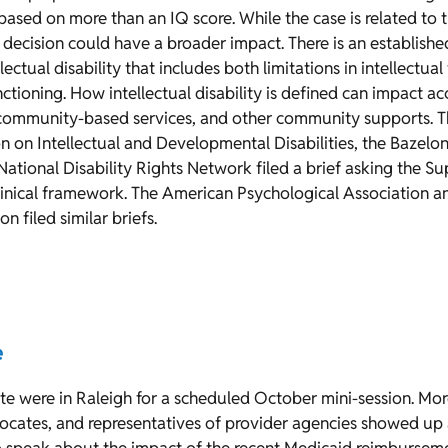
 based on more than an IQ score. While the case is related to 
a decision could have a broader impact. There is an establishe
lectual disability that includes both limitations in intellectua
nctioning. How intellectual disability is defined can impact a
community-based services, and other community supports. Th
 on Intellectual and Developmental Disabilities, the Bazelo
ational Disability Rights Network filed a brief asking the S
clinical framework. The American Psychological Association 
n filed similar briefs.
e
e were in Raleigh for a scheduled October mini-session. Mo
dvocates, and representatives of provider agencies showed up a