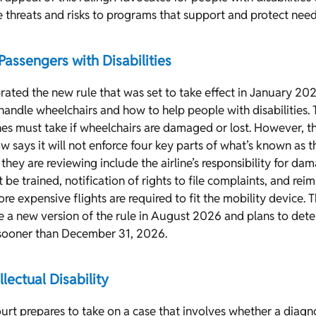
threats and risks to programs that support and protect need
 Passengers with Disabilities
brated the new rule that was set to take effect in January 202
 handle wheelchairs and how to help people with disabilities. 
ines must take if wheelchairs are damaged or lost. However, 
w says it will not enforce four key parts of what’s known as 
 they are reviewing include the airline’s responsibility for d
 be trained, notification of rights to file complaints, and re
re expensive flights are required to fit the mobility device. 
se a new version of the rule in August 2026 and plans to det
o sooner than December 31, 2026.
llectual Disability
rt prepares to take on a case that involves whether a diagnos