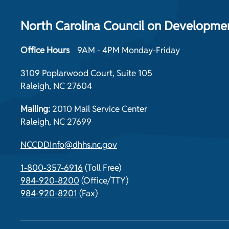
North Carolina Council on Development
Office Hours
9AM - 4PM Monday-Friday
3109 Poplarwood Court, Suite 105
Raleigh, NC 27604
Mailing:
2010 Mail Service Center
Raleigh, NC 27699
NCCDDInfo@dhhs.nc.gov
1-800-357-6916
(Toll Free)
984-920-8200
(Office/TTY)
984-920-8201
(Fax)