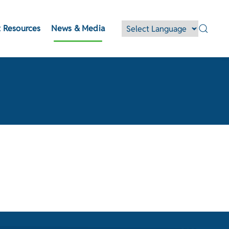
 Resources
News & Media