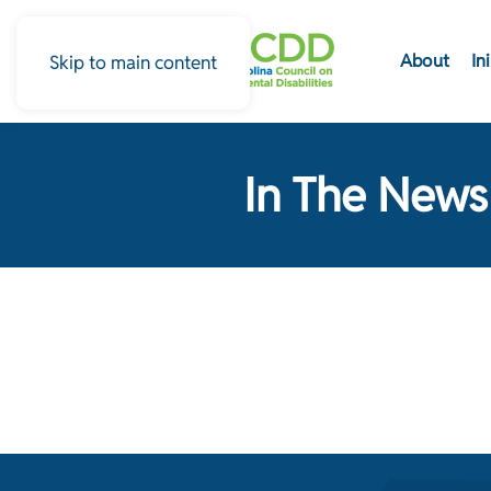
About
In
Skip to main content
In The News