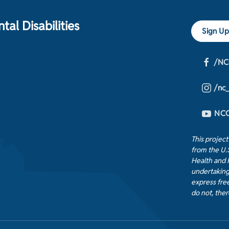
al Disabilities
Sign Up
/NC
/nc
NCC
This projec
from the U.
Health and 
undertaking
express free
do not, ther