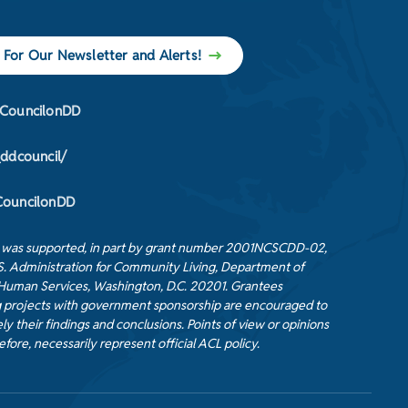
 For Our Newsletter and Alerts!
CouncilonDD
_ddcouncil/
ouncilonDD
t was supported, in part by grant number 2001NCSCDD-02,
S. Administration for Community Living, Department of
Human Services, Washington, D.C. 20201. Grantees
 projects with government sponsorship are encouraged to
ly their findings and conclusions. Points of view or opinions
efore, necessarily represent official ACL policy.