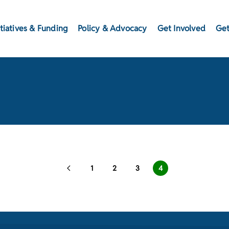
itiatives & Funding
Policy & Advocacy
Get Involved
Get
1
2
3
4