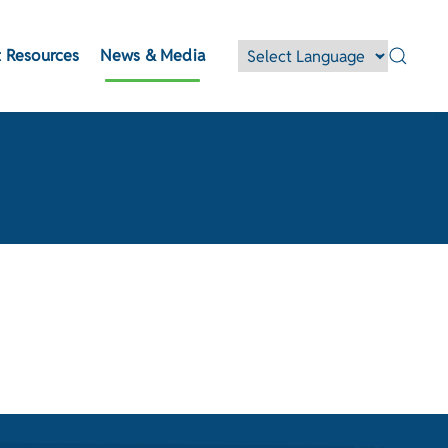
 Resources
News & Media