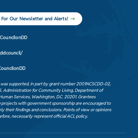
 For Our Newsletter and Alerts!
CouncilonDD
_ddcouncil/
ouncilonDD
t was supported, in part by grant number 2001NCSCDD-02,
S. Administration for Community Living, Department of
Human Services, Washington, D.C. 20201. Grantees
 projects with government sponsorship are encouraged to
ly their findings and conclusions. Points of view or opinions
efore, necessarily represent official ACL policy.