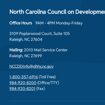
North Carolina Council on Development
Office Hours
9AM - 4PM Monday-Friday
3109 Poplarwood Court, Suite 105
Raleigh, NC 27604
Mailing:
2010 Mail Service Center
Raleigh, NC 27699
NCCDDInfo@dhhs.nc.gov
1-800-357-6916
(Toll Free)
984-920-8200
(Office/TTY)
984-920-8201
(Fax)