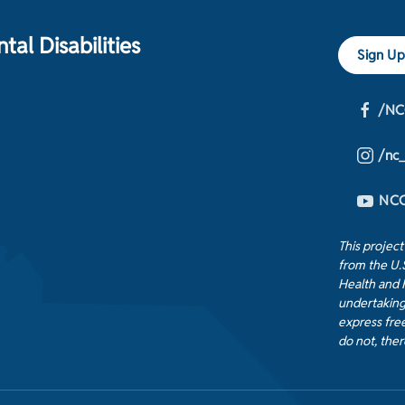
al Disabilities
Sign Up
/NC
/nc
NCC
This projec
from the U.
Health and 
undertaking
express free
do not, ther