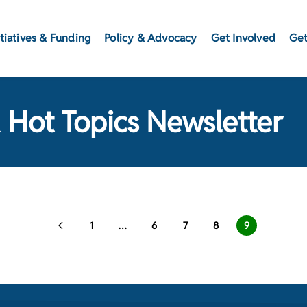
itiatives & Funding
Policy & Advocacy
Get Involved
Get
 Hot Topics Newsletter
1
…
6
7
8
9