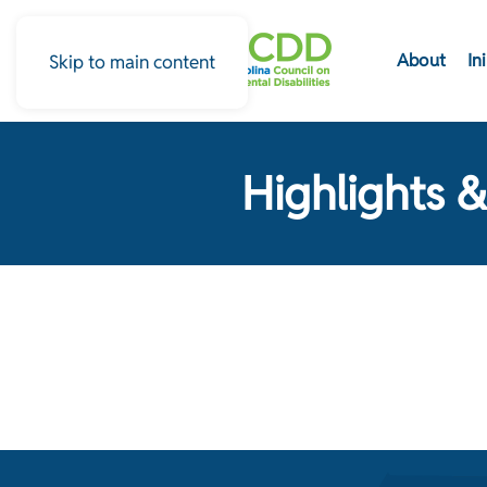
About
In
Skip to main content
Highlights &