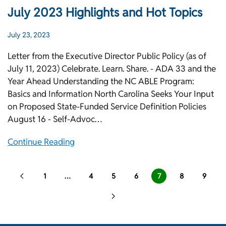
July 2023 Highlights and Hot Topics
July 23, 2023
Letter from the Executive Director Public Policy (as of
July 11, 2023) Celebrate. Learn. Share. - ADA 33 and the
Year Ahead Understanding the NC ABLE Program:
Basics and Information North Carolina Seeks Your Input
on Proposed State-Funded Service Definition Policies
August 16 - Self-Advoc…
Continue Reading
1
…
4
5
6
7
8
9