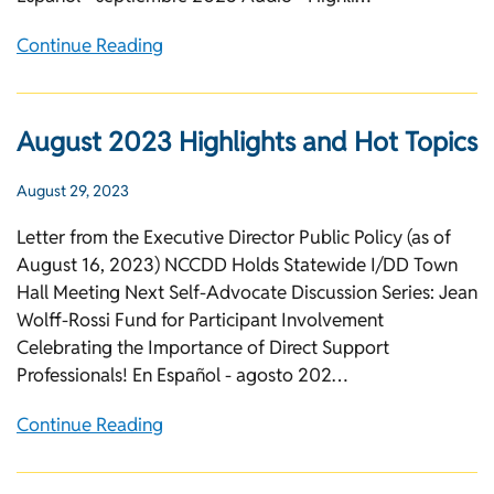
Continue Reading
August 2023 Highlights and Hot Topics
August 29, 2023
Letter from the Executive Director Public Policy (as of
August 16, 2023) NCCDD Holds Statewide I/DD Town
Hall Meeting Next Self-Advocate Discussion Series: Jean
Wolff-Rossi Fund for Participant Involvement
Celebrating the Importance of Direct Support
Professionals! En Español - agosto 202…
Continue Reading