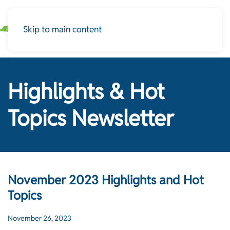
Skip to main content
Highlights & Hot
Topics Newsletter
November 2023 Highlights and Hot
Topics
November 26, 2023