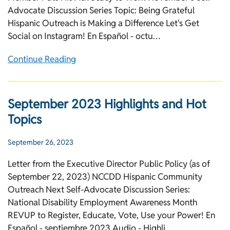
Advocate Discussion Series Topic: Being Grateful
Hispanic Outreach is Making a Difference Let's Get
Social on Instagram! En Español - octu…
Continue Reading
September 2023 Highlights and Hot
Topics
September 26, 2023
Letter from the Executive Director Public Policy (as of
September 22, 2023) NCCDD Hispanic Community
Outreach Next Self-Advocate Discussion Series:
National Disability Employment Awareness Month
REVUP to Register, Educate, Vote, Use your Power! En
Español - septiembre 2023 Audio - Highli…