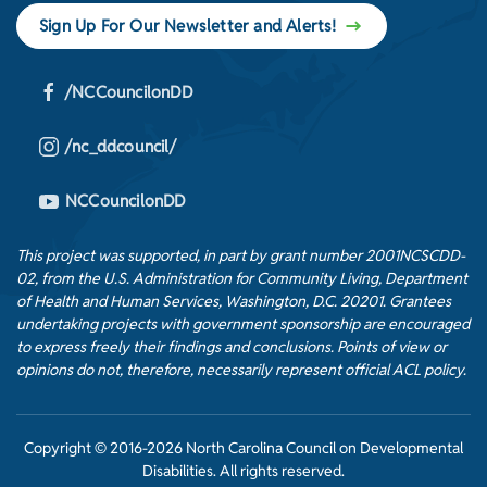
Sign Up For Our Newsletter and Alerts!
/NCCouncilonDD
/nc_ddcouncil/
NCCouncilonDD
This project was supported, in part by grant number 2001NCSCDD-
02, from the U.S. Administration for Community Living, Department
of Health and Human Services, Washington, D.C. 20201. Grantees
undertaking projects with government sponsorship are encouraged
to express freely their findings and conclusions. Points of view or
opinions do not, therefore, necessarily represent official ACL policy.
Copyright © 2016-2026 North Carolina Council on Developmental
Disabilities. All rights reserved.