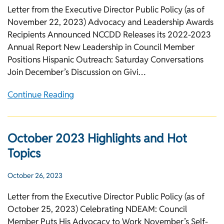
Letter from the Executive Director Public Policy (as of
November 22, 2023) Advocacy and Leadership Awards
Recipients Announced NCCDD Releases its 2022-2023
Annual Report New Leadership in Council Member
Positions Hispanic Outreach: Saturday Conversations
Join December’s Discussion on Givi…
Continue Reading
October 2023 Highlights and Hot
Topics
October 26, 2023
Letter from the Executive Director Public Policy (as of
October 25, 2023) Celebrating NDEAM: Council
Member Puts His Advocacy to Work November’s Self-