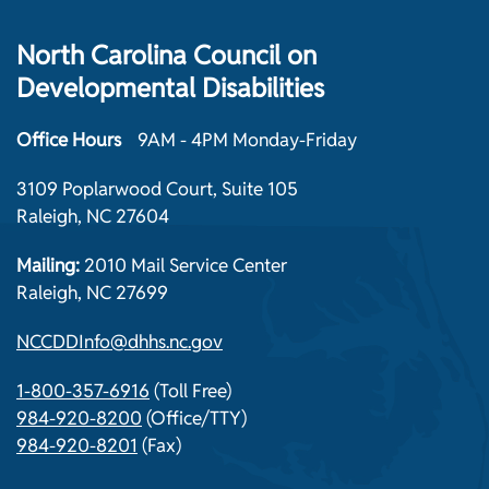
North Carolina Council on
Developmental Disabilities
Office Hours
9AM - 4PM Monday-Friday
3109 Poplarwood Court, Suite 105
Raleigh, NC 27604
Mailing:
2010 Mail Service Center
Raleigh, NC 27699
NCCDDInfo@dhhs.nc.gov
1-800-357-6916
(Toll Free)
984-920-8200
(Office/TTY)
984-920-8201
(Fax)