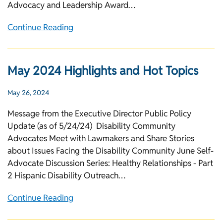
Advocacy and Leadership Award…
Continue Reading
May 2024 Highlights and Hot Topics
May 26, 2024
Message from the Executive Director Public Policy
Update (as of 5/24/24) Disability Community
Advocates Meet with Lawmakers and Share Stories
about Issues Facing the Disability Community June Self-
Advocate Discussion Series: Healthy Relationships - Part
2 Hispanic Disability Outreach…
Continue Reading