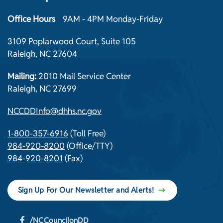
Office Hours
9AM - 4PM Monday-Friday
3109 Poplarwood Court, Suite 105
Raleigh, NC 27604
Mailing:
2010 Mail Service Center
Raleigh, NC 27699
NCCDDInfo@dhhs.nc.gov
1-800-357-6916
(Toll Free)
984-920-8200
(Office/TTY)
984-920-8201
(Fax)
Sign Up For Our Newsletter and Alerts!
/NCCouncilonDD