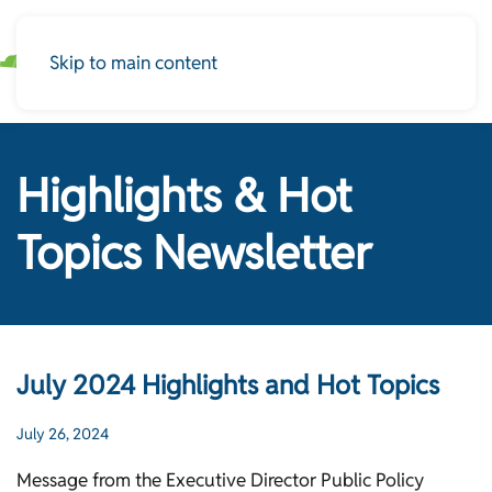
Skip to main content
Highlights & Hot
Topics Newsletter
July 2024 Highlights and Hot Topics
July 26, 2024
Message from the Executive Director Public Policy