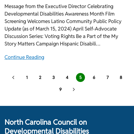
Message from the Executive Director Celebrating
Developmental Disabilities Awareness Month Film
Screening Welcomes Latino Community Public Policy
Update (as of March 15, 2024) April Self-Advocate
Discussion Series: Voting Rights Be a Part of the My
Story Matters Campaign Hispanic Disabili…
Continue Reading
1
2
3
4
5
6
7
8
9
North Carolina Council on
Developmental Disabilities