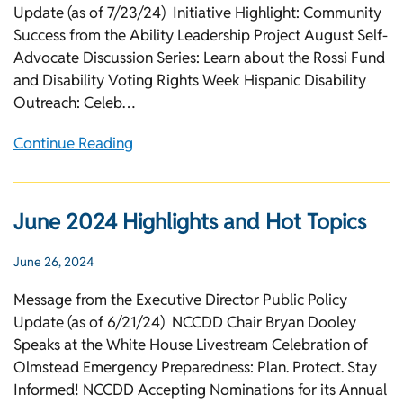
Update (as of 7/23/24) Initiative Highlight: Community
Success from the Ability Leadership Project August Self-
Advocate Discussion Series: Learn about the Rossi Fund
and Disability Voting Rights Week Hispanic Disability
Outreach: Celeb…
Continue Reading
June 2024 Highlights and Hot Topics
June 26, 2024
Message from the Executive Director Public Policy
Update (as of 6/21/24) NCCDD Chair Bryan Dooley
Speaks at the White House Livestream Celebration of
Olmstead Emergency Preparedness: Plan. Protect. Stay
Informed! NCCDD Accepting Nominations for its Annual