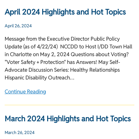
April 2024 Highlights and Hot Topics
April 26, 2024
Message from the Executive Director Public Policy
Update (as of 4/22/24) NCCDD to Host I/DD Town Hall
in Charlotte on May 2, 2024 Questions about Voting?
"Voter Safety + Protection" has Answers! May Self-
Advocate Discussion Series: Healthy Relationships
Hispanic Disability Outreach…
Continue Reading
March 2024 Highlights and Hot Topics
March 26, 2024